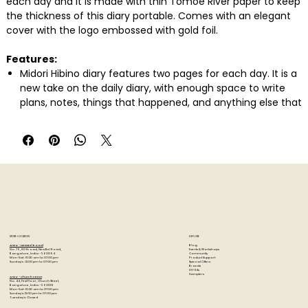
each day and it is made with thin Tomoe River paper to keep
the thickness of this diary portable. Comes with an elegant
cover with the logo embossed with gold foil.
Features:
Midori Hibino diary features two pages for each day. It is a
new take on the daily diary, with enough space to write
plans, notes, things that happened, and anything else that
comes to mind.
The textured cover creates a sense of elegance that tells
you this diary is worthy of holding the precious
information you’ll entrust to it each day.
The pages are made with thin Tomoe River notebook
paper. You’d never know from the thickness of this diary
that there are 768 pages in total.
Midori Hibino 2026 Diary A6 Camel features an elegant
cover made of soft leather-like with the logo embossed
STORE LOCATION
EXPLORE
with gold foil. It contains annual calendar, future log,
Blog
Artzo - New Bel Road
Events & Workshops
No. 79, 80 ft road, New Bel Road,
Community
Bangalore, India - 560094
monthly block schedule (from December 2025 to January
Product Support
Mon-Sat : 10:30 am to 07:00 pm
Special Offers
Sunday's : 12:00 pm to 07:00 pm
Brands
DIY Kits
2027), 2 pages per day and memo page.
Samplers
Artzo - Church Street
No. 44, First Floor, Church Street,
Colour available: Brown, Green, Gray
Bangalore, India - 560001
Mon-Sat : 10:30 am to 07:00 pm
Sunday's: 12:00 pm to 07:00 pm
Tuesday's: Closed
Paper Size: A6