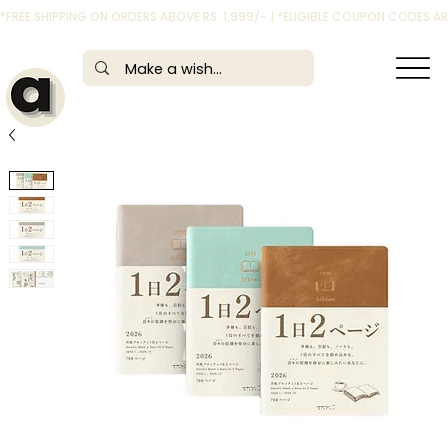
*FREE SHIPPING ON ORDERS ABOVE RS. 1,999/- | *ELIGIBLE COUPON CODES 