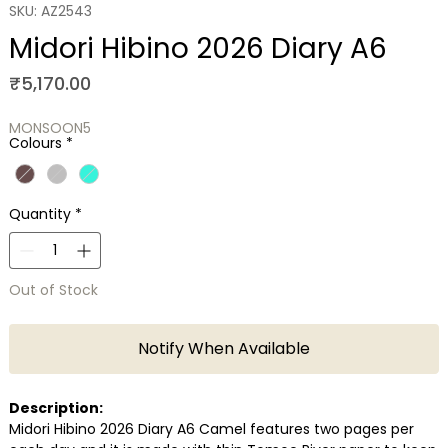
SKU: AZ2543
Midori Hibino 2026 Diary A6
Price
₹5,170.00
MONSOON5
Colours
*
Quantity
*
Out of Stock
Notify When Available
Description:
Midori Hibino 2026 Diary A6 Camel features two pages per