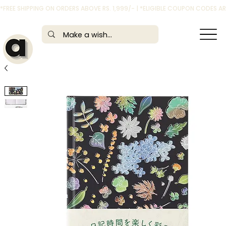
*FREE SHIPPING ON ORDERS ABOVE RS. 1,999/- | *ELIGIBLE COUPON CODES 