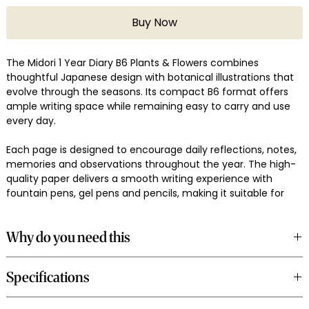
Buy Now
The Midori 1 Year Diary B6 Plants & Flowers combines
thoughtful Japanese design with botanical illustrations that
evolve through the seasons. Its compact B6 format offers
ample writing space while remaining easy to carry and use
every day.
Each page is designed to encourage daily reflections, notes,
memories and observations throughout the year. The high-
quality paper delivers a smooth writing experience with
fountain pens, gel pens and pencils, making it suitable for
consistent journaling habits.
Why do you need this
Use it as a personal diary, gratitude journal, memory keeper,
travel log or daily reflection companion. The botanical
A dedicated daily diary helps build a consistent journaling
theme adds a quiet visual rhythm that complements
Specifications
practice while creating a meaningful record of thoughts,
everyday writing.
experiences and milestones over time.
Product: Midori 1 Year Diary B6 Plants & Flowers
The B6 format balances portability with writing space, while