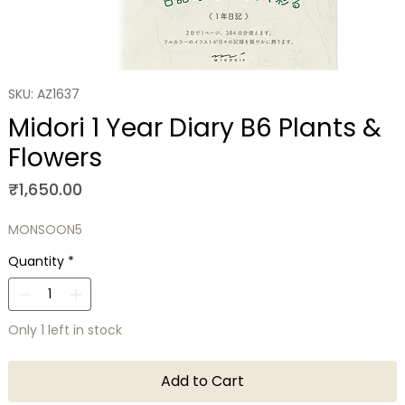
SKU: AZ1637
Midori 1 Year Diary B6 Plants &
Flowers
Price
₹1,650.00
MONSOON5
Quantity
*
Only 1 left in stock
Add to Cart