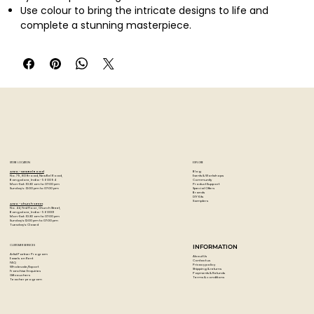
Use colour to bring the intricate designs to life and
complete a stunning masterpiece.
STORE LOCATION
EXPLORE
Blog
Artzo - New Bel Road
Events & Workshops
No. 79, 80 ft road, New Bel Road,
Community
Bangalore, India - 560094
Product Support
Mon-Sat : 10:30 am to 07:00 pm
Special Offers
Sunday's : 12:00 pm to 07:00 pm
Brands
DIY Kits
Samplers
Artzo - Church Street
No. 44, First Floor, Church Street,
Bangalore, India - 560001
Mon-Sat : 10:30 am to 07:00 pm
Sunday's: 12:00 pm to 07:00 pm
Tuesday's: Closed
CUSTOMER SERVICES
INFORMATION
Artist Partner Program
About Us
Easels on Rent
Contact us
FAQ
Privacy policy
Wholesale/Export
Shipping & returns
Franchise Enquiries
Payments & Refunds
Gift vouchers
Terms & conditions
Teacher program