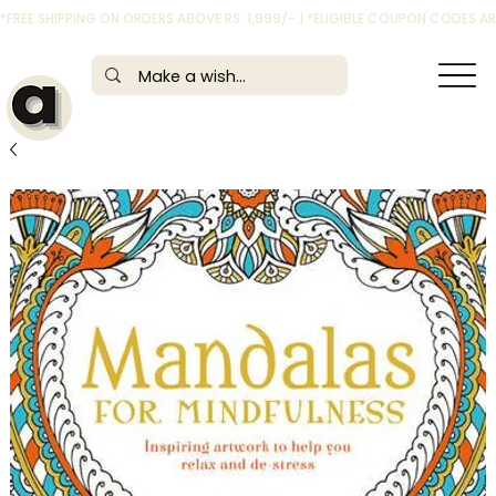
*FREE SHIPPING ON ORDERS ABOVE RS. 1,999/- | *ELIGIBLE COUPON CODES 