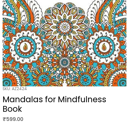
SKU: AZ2424
Mandalas for Mindfulness
Book
Price
₹599.00