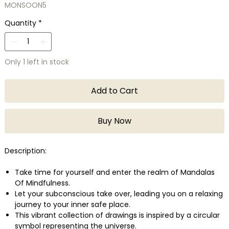
MONSOON5
Quantity
*
Only 1 left in stock
Add to Cart
Buy Now
Description:
Take time for yourself and enter the realm of Mandalas
Of Mindfulness.
Let your subconscious take over, leading you on a relaxing
journey to your inner safe place.
This vibrant collection of drawings is inspired by a circular
symbol representing the universe.