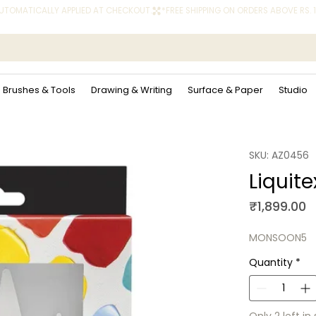
 AUTOMATICALLY APPLIED AT CHECKOUT.
Brushes & Tools
Drawing & Writing
Surface & Paper
Studio
SKU: AZ0456
Liquite
P
₹1,899.00
MONSOON5
Quantity
*
Only 2 left in