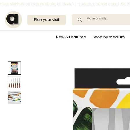
*FREE SHIPPING ON ORDERS ABOVE RS. 1,999/- | *ELIGIBLE COUPON CODES ARE
Plan your visit
New & Featured
Shop by medium