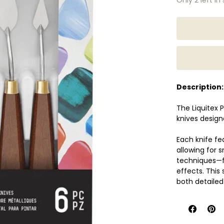
Description:
The Liquitex P
knives design
Each knife fe
allowing for 
techniques—fr
effects. This 
both detailed
colours, appl
these knives of
Perfect for be