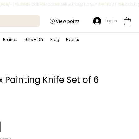
Log In
View points
Brands
Gifts + DIY
Blog
Events
x Painting Knife Set of 6
rice
 stock