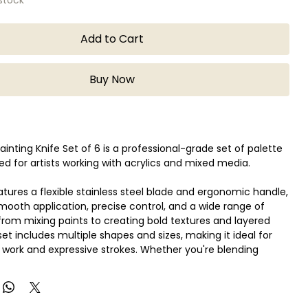
Add to Cart
Buy Now
ainting Knife Set of 6 is a professional-grade set of palette
ed for artists working with acrylics and mixed media.
atures a flexible stainless steel blade and ergonomic handle,
smooth application, precise control, and a wide range of
om mixing paints to creating bold textures and layered
set includes multiple shapes and sizes, making it ideal for
 work and expressive strokes. Whether you're blending
ying thick paint, or experimenting with impasto techniques,
fer versatility and reliability.
ginners and professionals alike, the Liquitex painting knife