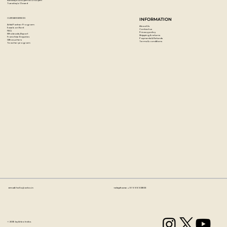
Sunday's: 12:00 pm to 07:00 pm
Tuesday's: Closed
CUSTOMER SERVICES
INFORMATION
Artist Partner Program
About Us
Easels on Rent
Contact us
FAQ
Privacy policy
Wholesale/Export
Shipping & returns
Franchise Enquiries
Payments & Refunds
Gift vouchers
Terms & conditions
Teacher program
Email:
hello@artzo.in
Telephone:
+91 99163 33833
© 2035 by Artzo India.