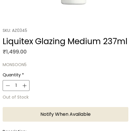
SKU: AZ0345
Liquitex Glazing Medium 237ml
Price
₹1,499.00
MONSOON5
Quantity
*
Out of Stock
Notify When Available