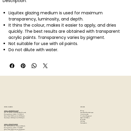
Description:
Liquitex glazing medium is used for maximum
transparency, luminosity, and depth.
It thins the colour, makes it easier to apply, and dries
quickly. The best results are obtained with transparent
acrylic paints. Transparency varies by pigment.
Not suitable for use with oil paints.
Do not dilute with water.
STORE LOCATION
EXPLORE
Blog
Artzo - New Bel Road
Events & Workshops
No. 79, 80 ft road, New Bel Road,
Community
Bangalore, India - 560094
Product Support
Mon-Sat : 10:30 am to 07:00 pm
Special Offers
Sunday's : 12:00 pm to 07:00 pm
Brands
DIY Kits
Samplers
Artzo - Church Street
No. 44, First Floor, Church Street,
Bangalore, India - 560001
Mon-Sat : 10:30 am to 07:00 pm