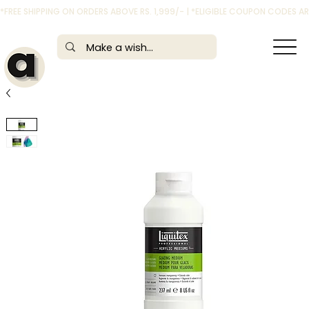
*FREE SHIPPING ON ORDERS ABOVE RS. 1,999/- | *ELIGIBLE COUPON CODES 