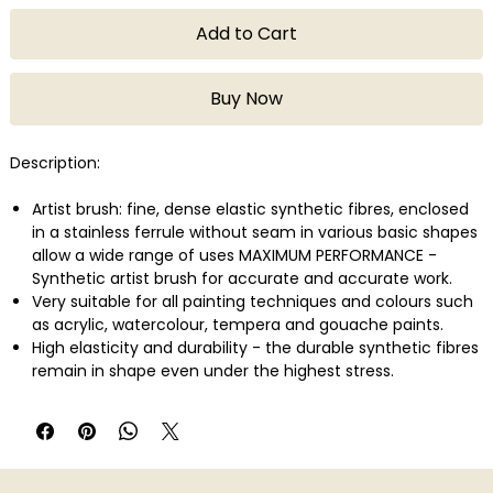
Add to Cart
Buy Now
Description:
Artist brush: fine, dense elastic synthetic fibres, enclosed
in a stainless ferrule without seam in various basic shapes
allow a wide range of uses MAXIMUM PERFORMANCE -
Synthetic artist brush for accurate and accurate work.
Very suitable for all painting techniques and colours such
as acrylic, watercolour, tempera and gouache paints.
High elasticity and durability - the durable synthetic fibres
remain in shape even under the highest stress.
The brush handle is covered with a pleasantly smooth
varnish and protects the handle from the ingress of
water.
Brush set - 3 flat brushes in 1/2 inch, 1 inch and 2 inch with
short handle.