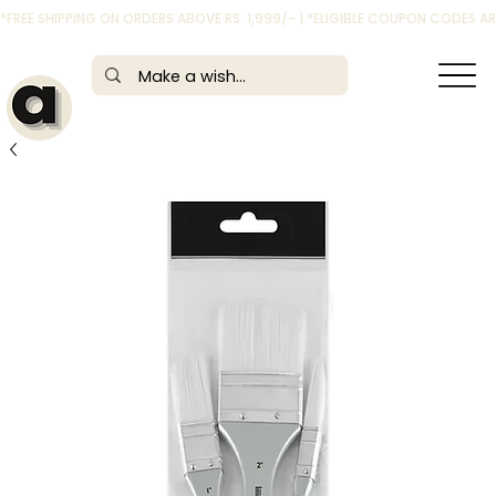
*FREE SHIPPING ON ORDERS ABOVE RS. 1,999/- | *ELIGIBLE COUPON CODES 