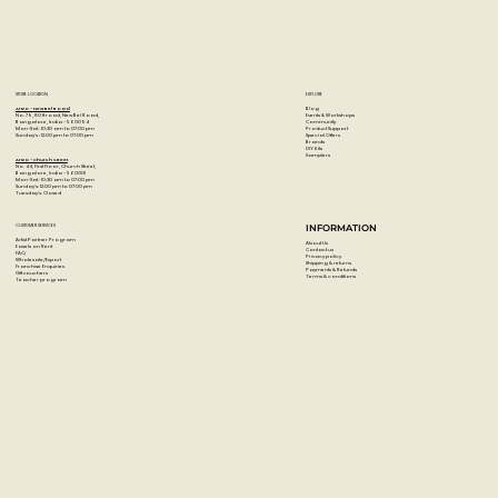
Universal brush � the brush is ideal for beginners,
advanced, hobby painters and artists.
Made in France.
STORE LOCATION
EXPLORE
Blog
Artzo - New Bel Road
Events & Workshops
No. 79, 80 ft road, New Bel Road,
Community
Bangalore, India - 560094
Product Support
Mon-Sat : 10:30 am to 07:00 pm
Special Offers
Sunday's : 12:00 pm to 07:00 pm
Brands
DIY Kits
Samplers
Artzo - Church Street
No. 44, First Floor, Church Street,
Bangalore, India - 560001
Mon-Sat : 10:30 am to 07:00 pm
Sunday's: 12:00 pm to 07:00 pm
Tuesday's: Closed
CUSTOMER SERVICES
INFORMATION
Artist Partner Program
About Us
Easels on Rent
Contact us
FAQ
Privacy policy
Wholesale/Export
Shipping & returns
Franchise Enquiries
Payments & Refunds
Gift vouchers
Terms & conditions
Teacher program