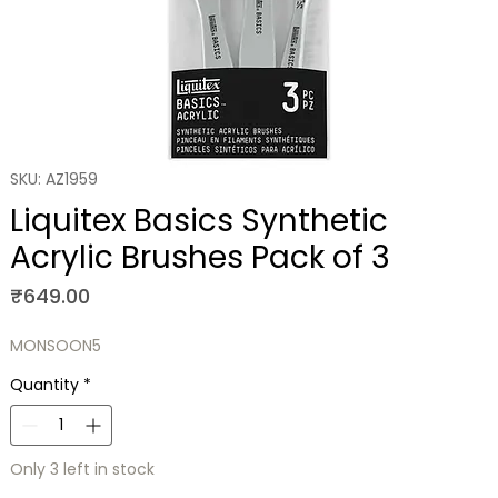
SKU: AZ1959
Liquitex Basics Synthetic
Acrylic Brushes Pack of 3
Price
₹649.00
MONSOON5
Quantity
*
Only 3 left in stock