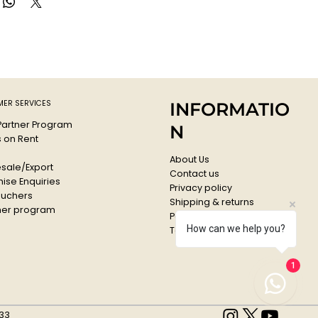
nd printmaking to thick applications that simulate oil paint.
these acrylic paints are permanent, water-resistant, and
tanium White
ER SERVICES
INFORMATIO
 Partner Program
N
s on Rent
About Us
sale/Export
Contact us
ise Enquiries
Privacy policy
ouchers
Shipping & returns
er program
Payments & Refunds
How can we help you?
Terms & conditions
1
33