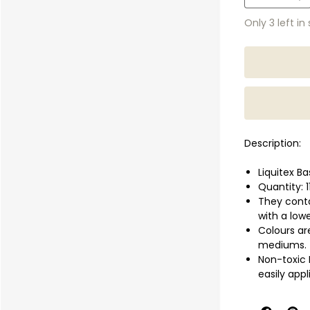
Only 3 left in
Description:
Liquitex Ba
Quantity: 
They conta
with a low
Colours are
mediums.
Non-toxic 
easily app
paper, and
They can b