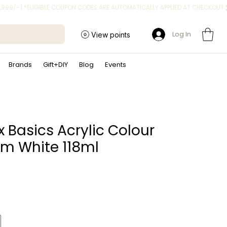
Log In
View points
Brands
Gift+DIY
Blog
Events
x Basics Acrylic Colour
um White 118ml
ice