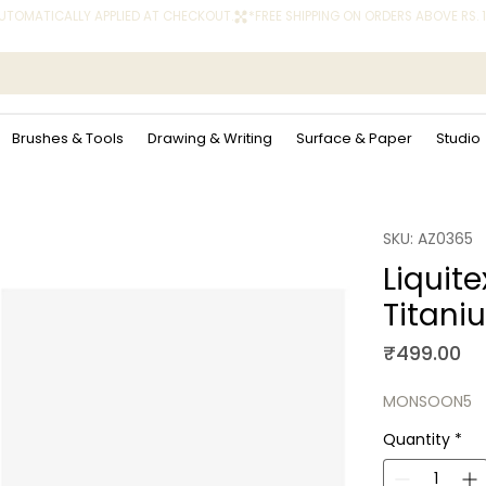
 AUTOMATICALLY APPLIED AT CHECKOUT.
Brushes & Tools
Drawing & Writing
Surface & Paper
Studio
SKU: AZ0365
Liquite
Titani
Pr
₹499.00
MONSOON5
Quantity
*