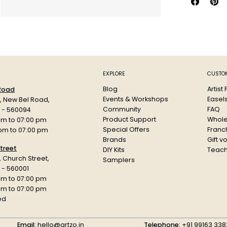
airbrush, a
When dry, 
flexible.
Colour: Ti
EXPLORE
CUSTOM
Blog
Artist
 Road
Events & Workshops
Easel
d, New Bel Road,
Community
FAQ
a - 560094
Product Support
Whole
am to 07:00 pm
Special Offers
Franch
 pm to 07:00 pm
Brands
Gift v
treet
DIY Kits
Teach
r, Church Street,
Samplers
 - 560001
am to 07:00 pm
 pm to 07:00 pm
ed
Email:
hello@artzo.in
Telephone:
+91 99163 338