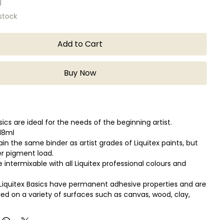
 stock
Add to Cart
Buy Now
sics are ideal for the needs of the beginning artist.
118ml
in the same binder as artist grades of Liquitex paints, but
er pigment load.
 intermixable with all Liquitex professional colours and
Liquitex Basics have permanent adhesive properties and are
lied on a variety of surfaces such as canvas, wood, clay,
 fabric.
e used for a variety of techniques from watercolor,