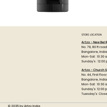
STORE LOCATION
Artzo - New Bel
No. 79, 80 ft roa
Bangalore, Indi
Mon-Sat : 10:30 
Sunday's : 12:00
Artzo - Church S
No. 44, First Floo
Bangalore, India
Mon-Sat : 10:30 
Sunday's: 12:00
Tuesday's: Clos
© 2035 by Artzo India.