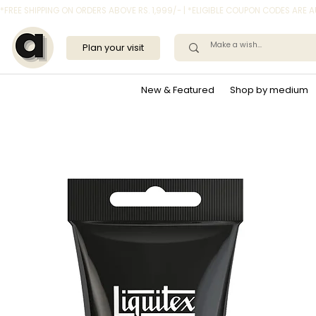
*FREE SHIPPING ON ORDERS ABOVE RS. 1,999/- | *ELIGIBLE COUPON CODES ARE
Plan your visit
New & Featured
Shop by medium