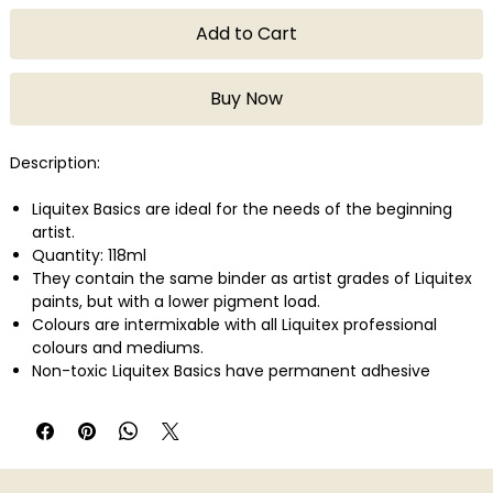
Add to Cart
Buy Now
Description:
Liquitex Basics are ideal for the needs of the beginning
artist.
Quantity: 118ml
They contain the same binder as artist grades of Liquitex
paints, but with a lower pigment load.
Colours are intermixable with all Liquitex professional
colours and mediums.
Non-toxic Liquitex Basics have permanent adhesive
properties and are easily applied on a variety of surfaces
such as canvas, wood, clay, paper, and fabric.
They can be used for a variety of techniques from
watercolor, airbrush, and printmaking to thick applications
that simulate oil paint.