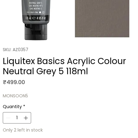
SKU: AZ0357
Liquitex Basics Acrylic Colour
Neutral Grey 5 118ml
Price
₹499.00
MONSOON5
Quantity
*
Only 2 left in stock