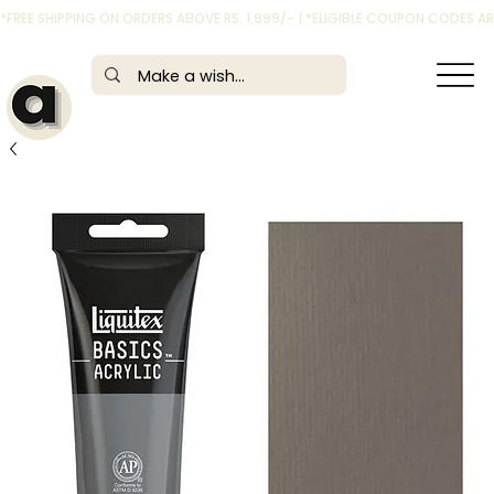
*FREE SHIPPING ON ORDERS ABOVE RS. 1,999/- | *ELIGIBLE COUPON CODES 