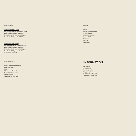
When dry, these acrylic paints are permanent, water-
resistant, and flexible.
Colour: Neutral Grey 5
STORE LOCATION
EXPLORE
Blog
Artzo - New Bel Road
Events & Workshops
No. 79, 80 ft road, New Bel Road,
Community
Bangalore, India - 560094
Product Support
Mon-Sat : 10:30 am to 07:00 pm
Special Offers
Sunday's : 12:00 pm to 07:00 pm
Brands
DIY Kits
Samplers
Artzo - Church Street
No. 44, First Floor, Church Street,
Bangalore, India - 560001
Mon-Sat : 10:30 am to 07:00 pm
Sunday's: 12:00 pm to 07:00 pm
Tuesday's: Closed
CUSTOMER SERVICES
INFORMATION
Artist Partner Program
About Us
Easels on Rent
Contact us
FAQ
Privacy policy
Wholesale/Export
Shipping & returns
Franchise Enquiries
Payments & Refunds
Gift vouchers
Terms & conditions
Teacher program