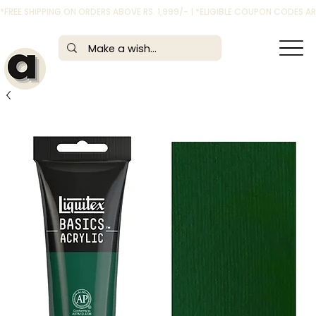
*FREE SHIPPING ON ORDERS ABOVE RS. 1,999/- | *ELIGIBLE COUPON CODES 