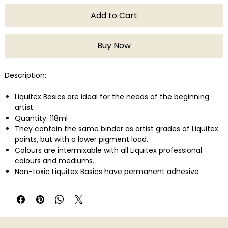
Add to Cart
Buy Now
Description:
Liquitex Basics are ideal for the needs of the beginning
artist.
Quantity: 118ml
They contain the same binder as artist grades of Liquitex
paints, but with a lower pigment load.
Colours are intermixable with all Liquitex professional
colours and mediums.
Non-toxic Liquitex Basics have permanent adhesive
properties and are easily applied on a variety of surfaces
such as canvas, wood, clay, paper, and fabric.
They can be used for a variety of techniques from
watercolor, airbrush, and printmaking to thick applications
that simulate oil paint.