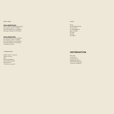
When dry, these acrylic paints are permanent, water-
resistant, and flexible.
Colour: Deep Green Permanent
STORE LOCATION
EXPLORE
Blog
Artzo - New Bel Road
Events & Workshops
No. 79, 80 ft road, New Bel Road,
Community
Bangalore, India - 560094
Product Support
Mon-Sat : 10:30 am to 07:00 pm
Special Offers
Sunday's : 12:00 pm to 07:00 pm
Brands
DIY Kits
Samplers
Artzo - Church Street
No. 44, First Floor, Church Street,
Bangalore, India - 560001
Mon-Sat : 10:30 am to 07:00 pm
Sunday's: 12:00 pm to 07:00 pm
Tuesday's: Closed
CUSTOMER SERVICES
INFORMATION
Artist Partner Program
About Us
Easels on Rent
Contact us
FAQ
Privacy policy
Wholesale/Export
Shipping & returns
Franchise Enquiries
Payments & Refunds
Gift vouchers
Terms & conditions
Teacher program