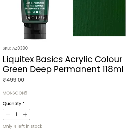
SKU: AZ0380
Liquitex Basics Acrylic Colour
Green Deep Permanent 118ml
Price
₹499.00
MONSOON5
Quantity
*
Only 4 left in stock