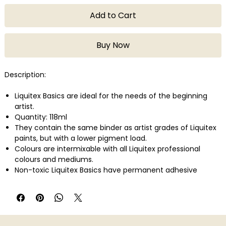
Add to Cart
Buy Now
Description:
Liquitex Basics are ideal for the needs of the beginning
artist.
Quantity: 118ml
They contain the same binder as artist grades of Liquitex
paints, but with a lower pigment load.
Colours are intermixable with all Liquitex professional
colours and mediums.
Non-toxic Liquitex Basics have permanent adhesive
properties and are easily applied on a variety of surfaces
such as canvas, wood, clay, paper, and fabric.
They can be used for a variety of techniques from
watercolor, airbrush, and printmaking to thick applications
that simulate oil paint.