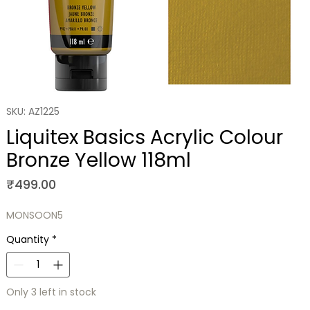
SKU: AZ1225
Liquitex Basics Acrylic Colour
Bronze Yellow 118ml
Price
₹499.00
MONSOON5
Quantity
*
Only 3 left in stock