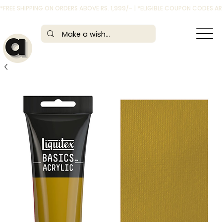
*FREE SHIPPING ON ORDERS ABOVE RS. 1,999/- | *ELIGIBLE COUPON CODES 