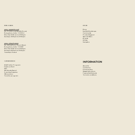
When dry, these acrylic paints are permanent, water-
resistant, and flexible.
Colour: Bronze Yellow
STORE LOCATION
EXPLORE
Blog
Artzo - New Bel Road
Events & Workshops
No. 79, 80 ft road, New Bel Road,
Community
Bangalore, India - 560094
Product Support
Mon-Sat : 10:30 am to 07:00 pm
Special Offers
Sunday's : 12:00 pm to 07:00 pm
Brands
DIY Kits
Samplers
Artzo - Church Street
No. 44, First Floor, Church Street,
Bangalore, India - 560001
Mon-Sat : 10:30 am to 07:00 pm
Sunday's: 12:00 pm to 07:00 pm
Tuesday's: Closed
CUSTOMER SERVICES
INFORMATION
Artist Partner Program
About Us
Easels on Rent
Contact us
FAQ
Privacy policy
Wholesale/Export
Shipping & returns
Franchise Enquiries
Payments & Refunds
Gift vouchers
Terms & conditions
Teacher program