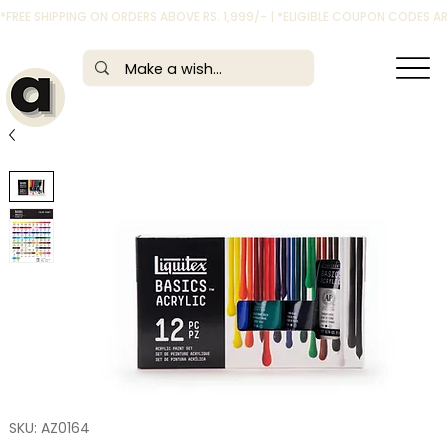
*FREE SHIPPING ON ORDERS ABOVE RS. 1,999/- | *ELIGIBLE COUPON CODES 
SKU: AZ0164