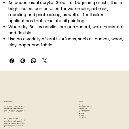
An economical acrylic! Great for beginning artists, these
bright colors can be used for watercolor, airbrush,
marbling and printmaking, as well as for thicker
applications that simulate oil painting.
When dry, Basics acrylics are permanent, water-resistant
and flexible.
Use on a variety of craft surfaces, such as canvas, wood,
clay, paper and fabric.
Thin with water or any Liquitex acrylic medium.
Cleans up with soap and water.
12 colors in 0.75 oz. tubes: alizarin crimson hue permanent,
cadmium orange hue, burnt sienna, burnt umber,
dioxazine purple, ivory black, light green permanent,
phthalo green, primary blue, primary yellow, primary red
and titanium white.
AP Seal
Non-toxic.
STORE LOCATION
EXPLORE
Blog
Artzo - New Bel Road
Events & Workshops
No. 79, 80 ft road, New Bel Road,
Community
Bangalore, India - 560094
Product Support
Mon-Sat : 10:30 am to 07:00 pm
Special Offers
Sunday's : 12:00 pm to 07:00 pm
Brands
DIY Kits
Samplers
Artzo - Church Street
No. 44, First Floor, Church Street,
Bangalore, India - 560001
Mon-Sat : 10:30 am to 07:00 pm
Sunday's: 12:00 pm to 07:00 pm
Tuesday's: Closed