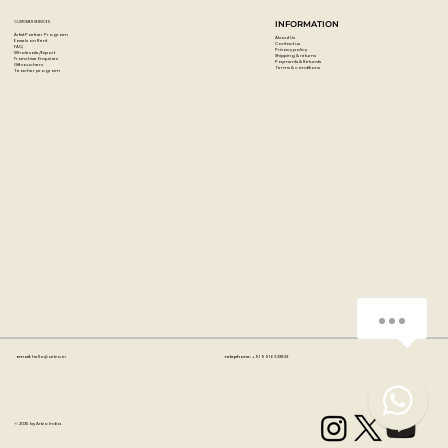
CUSTOMER SERVICES
INFORMATION
Artist Partner Program
About Us
Easels on Rent
Contact us
FAQ
Privacy policy
Wholesale/Export
Shipping & returns
Franchise Enquiries
Payments & Refunds
Gift vouchers
Terms & conditions
Teacher program
How can we help you?
Email:
hello@artzo.in
Telephone:
+91 99163 33833
1
© 2035 by Artzo India.