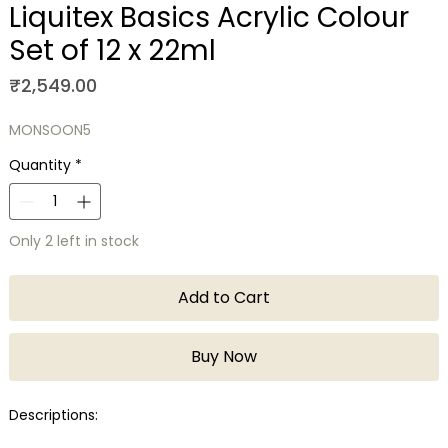
Liquitex Basics Acrylic Colour
Set of 12 x 22ml
Price
₹2,549.00
MONSOON5
Quantity
*
Only 2 left in stock
Add to Cart
Buy Now
Descriptions: