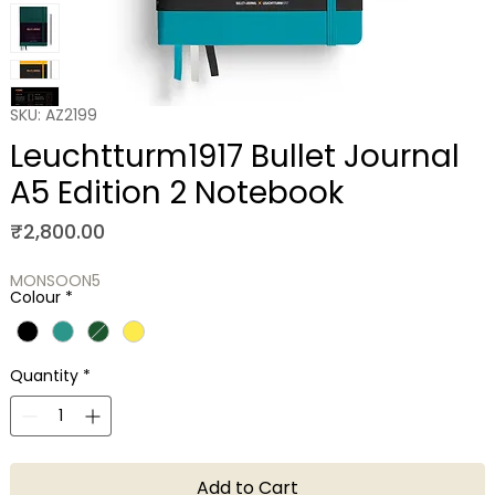
SKU: AZ2199
Leuchtturm1917 Bullet Journal
A5 Edition 2 Notebook
Price
₹2,800.00
MONSOON5
Colour
*
Quantity
*
Add to Cart