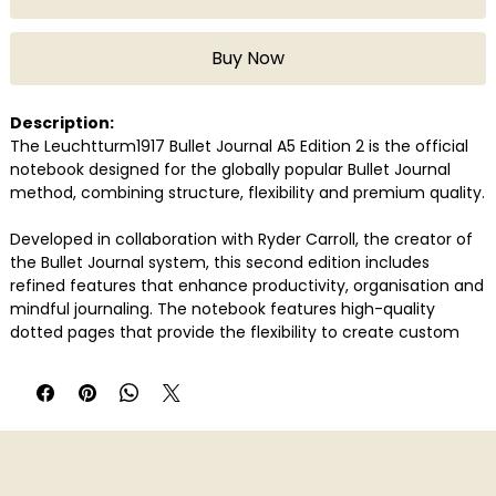
Buy Now
Description:
The Leuchtturm1917 Bullet Journal A5 Edition 2 is the official
notebook designed for the globally popular Bullet Journal
method, combining structure, flexibility and premium quality.
Developed in collaboration with Ryder Carroll, the creator of
the Bullet Journal system, this second edition includes
refined features that enhance productivity, organisation and
mindful journaling. The notebook features high-quality
dotted pages that provide the flexibility to create custom
layouts for planning, tracking, journaling and creative
expression.
With upgraded paper quality, the notebook delivers a
smooth writing experience suitable for fountain pens, gel
pens and other writing tools.
Edition 2 introduces thoughtful additions such as improved