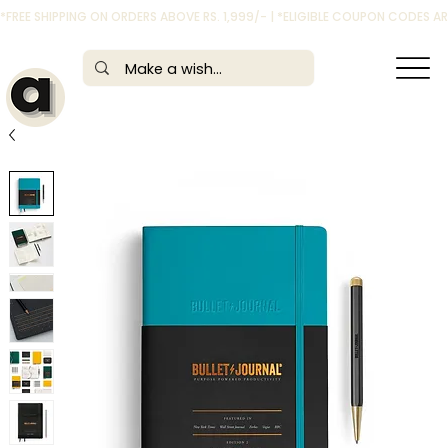
*FREE SHIPPING ON ORDERS ABOVE RS. 1,999/- | *ELIGIBLE COUPON CODES 