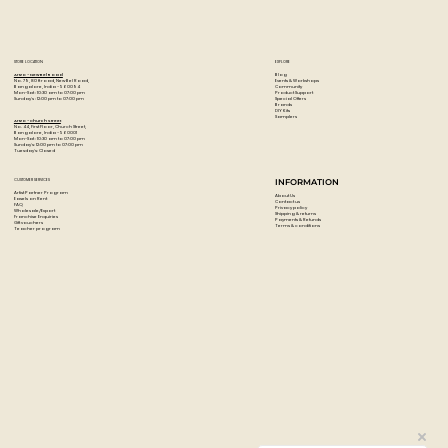
STORE LOCATION
EXPLORE
Blog
Artzo - New Bel Road
Events & Workshops
No. 79, 80 ft road, New Bel Road,
Community
Bangalore, India - 560094
Product Support
Mon-Sat : 10:30 am to 07:00 pm
Special Offers
Sunday's : 12:00 pm to 07:00 pm
Brands
DIY Kits
Samplers
Artzo - Church Street
No. 44, First Floor, Church Street,
Bangalore, India - 560001
Mon-Sat : 10:30 am to 07:00 pm
Sunday's: 12:00 pm to 07:00 pm
Tuesday's: Closed
CUSTOMER SERVICES
INFORMATION
Artist Partner Program
About Us
Easels on Rent
Contact us
FAQ
Privacy policy
Wholesale/Export
Shipping & returns
Franchise Enquiries
Payments & Refunds
Gift vouchers
Terms & conditions
Teacher program