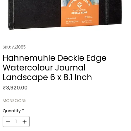
SKU: AZ1085
Hahnemuhle Deckle Edge
Watercolour Journal
Landscape 6 x 8.1 Inch
Price
₹3,920.00
MONSOON5
Quantity
*