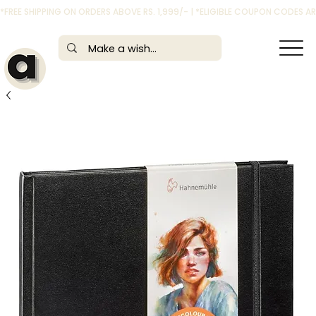
*FREE SHIPPING ON ORDERS ABOVE RS. 1,999/- | *ELIGIBLE COUPON CODES 