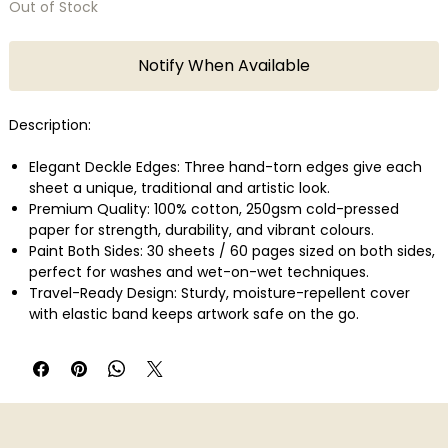
Out of Stock
Notify When Available
Description:
Elegant Deckle Edges: Three hand-torn edges give each
sheet a unique, traditional and artistic look.
Premium Quality: 100% cotton, 250gsm cold-pressed
paper for strength, durability, and vibrant colours.
Paint Both Sides: 30 sheets / 60 pages sized on both sides,
perfect for washes and wet-on-wet techniques.
Travel-Ready Design: Sturdy, moisture-repellent cover
with elastic band keeps artwork safe on the go.
Artist-Friendly: Vegan, acid-free, age-resistant; available
in landscape, portrait, and square formats.