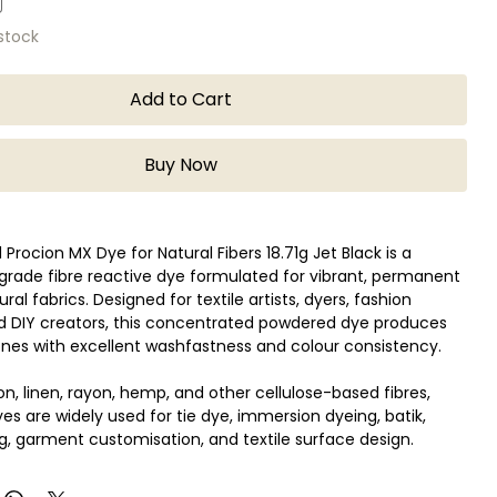
 stock
Add to Cart
Buy Now
Procion MX Dye for Natural Fibers 18.71g Jet Black is a
grade fibre reactive dye formulated for vibrant, permanent
ral fabrics. Designed for textile artists, dyers, fashion
nd DIY creators, this concentrated powdered dye produces
nes with excellent washfastness and colour consistency.
ton, linen, rayon, hemp, and other cellulose-based fibres,
es are widely used for tie dye, immersion dyeing, batik,
ng, garment customisation, and textile surface design.
ctive formula bonds directly with fabric fibres, resulting in