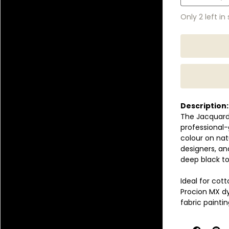
Only 2 left in
Description:
The Jacquard 
professional-
colour on natu
designers, a
deep black to
Ideal for cot
Procion MX dy
fabric painti
The highly rea