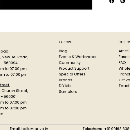
long-lasting 
Suitable for 
Procion MX Je
apparel, stud
Key Feature
EXPLORE
CUSTOM
Professiona
Blog
Artist
 Road
Produces d
Events & Workshops
Easel
d, New Bel Road,
Suitable fo
Community
FAQ
a - 560094
Excellent
Product Support
Whole
am to 07:00 pm
Ideal for 
Special Offers
Franch
 pm to 07:00 pm
Maintains s
Brands
Gift v
Suitable f
treet
DIY Kits
Teach
Preferred b
r, Church Street,
Samplers
 - 560001
Specificatio
am to 07:00 pm
Product: Jacq
 pm to 07:00 pm
Type: Fibre R
ed
Variant: Jet B
Use: Tie Dye,
Email:
hello@artzo.in
Telephone:
+91 99163 338