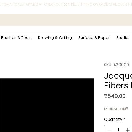
 AUTOMATICALLY APPLIED AT CHECKOUT.
Brushes & Tools
Drawing & Writing
Surface & Paper
Studio
SKU: AZ0009
Jacqua
Fibers 
Pr
₹540.00
MONSOON5
Quantity
*