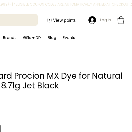
Log In
View points
Brands
Gifts + DIY
Blog
Events
rd Procion MX Dye for Natural
18.71g Jet Black
ice