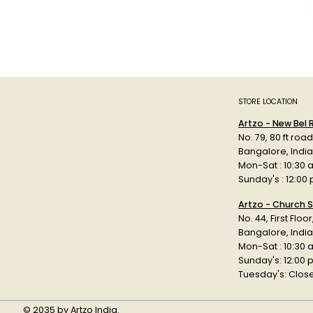
STORE LOCATION
Artzo - New Bel
No. 79, 80 ft roa
Bangalore, Indi
Mon-Sat : 10:30 
Sunday's : 12:00
Artzo - Church S
No. 44, First Floo
Bangalore, India
Mon-Sat : 10:30 
Sunday's: 12:00
Tuesday's: Clos
© 2035 by Artzo India.