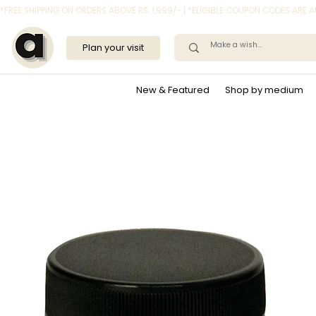
*FREE SHIPPING ON ORDERS ABOVE RS. 1,999/- | *ELIGIBLE COUPON CODES ARE
Plan your visit
New & Featured
Shop by medium