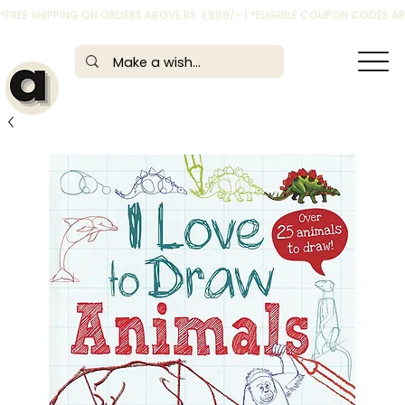
*FREE SHIPPING ON ORDERS ABOVE RS. 1,999/- | *ELIGIBLE COUPON CODES 