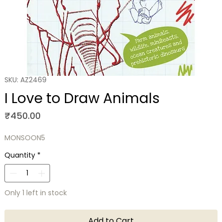
SKU: AZ2469
I Love to Draw Animals
Price
₹450.00
MONSOON5
Quantity
*
Only 1 left in stock
Add to Cart