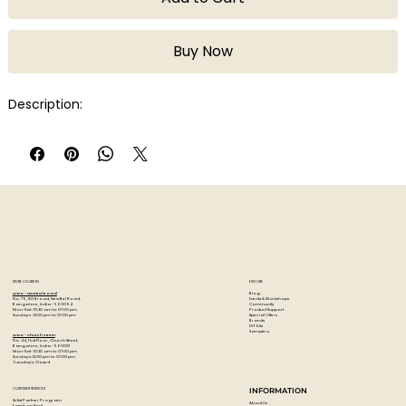
Buy Now
Description:
STORE LOCATION
EXPLORE
Blog
Artzo - New Bel Road
Events & Workshops
No. 79, 80 ft road, New Bel Road,
Community
Bangalore, India - 560094
Product Support
Mon-Sat : 10:30 am to 07:00 pm
Special Offers
Sunday's : 12:00 pm to 07:00 pm
Brands
DIY Kits
Samplers
Artzo - Church Street
No. 44, First Floor, Church Street,
Bangalore, India - 560001
Mon-Sat : 10:30 am to 07:00 pm
Sunday's: 12:00 pm to 07:00 pm
Tuesday's: Closed
CUSTOMER SERVICES
INFORMATION
Artist Partner Program
About Us
Easels on Rent