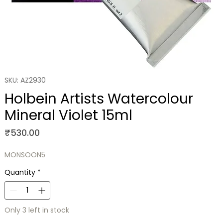
SKU: AZ2930
Holbein Artists Watercolour
Mineral Violet 15ml
Price
₹530.00
MONSOON5
Quantity
*
Only 3 left in stock