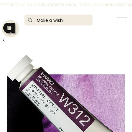
*FREE SHIPPING ON ORDERS ABOVE RS. 1,999/- | *ELIGIBLE COUPON CODES 