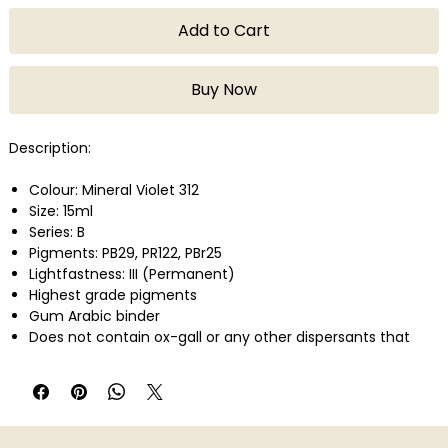
Add to Cart
Buy Now
Description:
Colour: Mineral Violet 312
Size: 15ml
Series: B
Pigments: PB29, PR122, PBr25
Lightfastness: III (Permanent)
Highest grade pigments
Gum Arabic binder
Does not contain ox-gall or any other dispersants that
inhibit optimum brush handling qualities.
Perfect choice for fine detail work such as lettering and
scrolling.
A European style transparent watercolour, Holbein
watercolour preserves the brush handling qualities