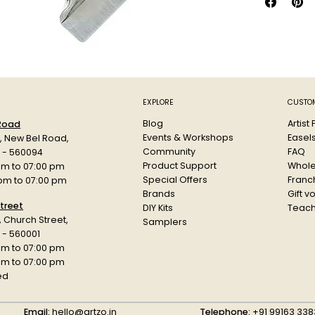
A European
preserves 
watercolou
by-product
density an
The range
when dry w
EXPLORE
CUSTOM
palette. C
Blog
Artist
 Road
fill the we
Events & Workshops
Easel
d, New Bel Road,
allow it t
Community
FAQ
a - 560094
Product Support
Whole
am to 07:00 pm
Special Offers
Franch
 pm to 07:00 pm
Brands
Gift v
treet
DIY Kits
Teach
r, Church Street,
Samplers
 - 560001
am to 07:00 pm
 pm to 07:00 pm
ed
Email:
hello@artzo.in
Telephone:
+91 99163 338