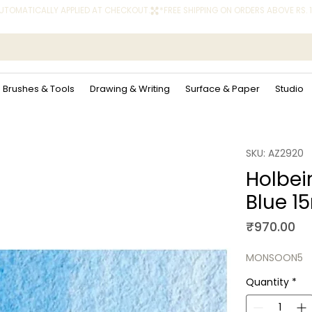
 AUTOMATICALLY APPLIED AT CHECKOUT.
Brushes & Tools
Drawing & Writing
Surface & Paper
Studio
SKU: AZ2920
Holbei
Blue 1
Pr
₹970.00
MONSOON5
Quantity
*