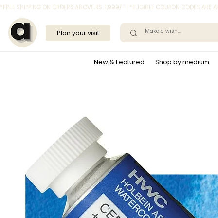
*FREE SHIPPING ON ORDERS ABOVE RS. 1,999/- | *ELIGIBLE COUPON CODES ARE
Plan your visit
New & Featured
Shop by medium