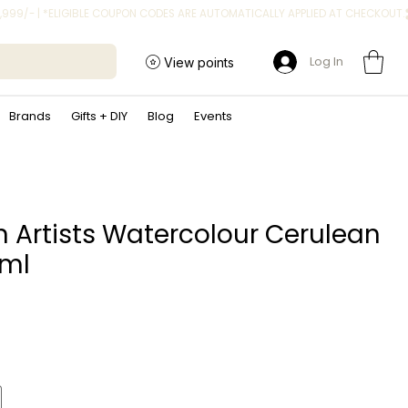
Log In
View points
Brands
Gifts + DIY
Blog
Events
n Artists Watercolour Cerulean
5ml
ice