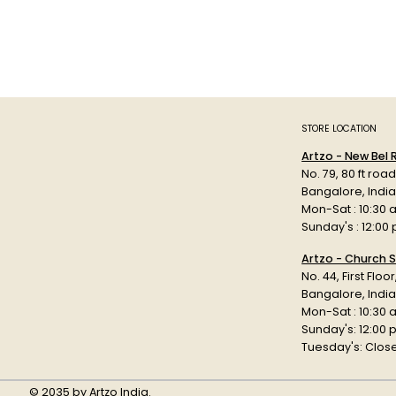
STORE LOCATION
Artzo - New Bel
No. 79, 80 ft roa
Bangalore, Indi
Mon-Sat : 10:30 
Sunday's : 12:00
Artzo - Church S
No. 44, First Floo
Bangalore, India
Mon-Sat : 10:30 
Sunday's: 12:00
Tuesday's: Clos
© 2035 by Artzo India.