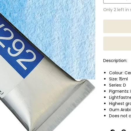
Only 2 left in
Description:
Colour: Ce
Size: 15ml
Series: D
Pigments:
Lightfastn
Highest g
Gum Arabi
Does not c
optimum br
Perfect cho