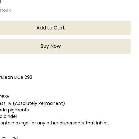
 stock
Add to Cart
Buy Now
rulean Blue 292
 PB35
ess: IV (Absolutely Permanent)
rade pigments
c binder
ontain ox-gall or any other dispersants that inhibit
ush handling qualities.
ice for fine detail work such as lettering and scrolling.