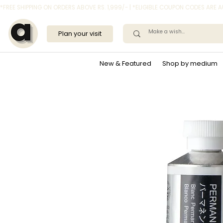
*FREE SHIPPING ON ORDERS ABOVE RS. 1,999/- | *ELIGIBLE COUPON CODES ARE
Plan your visit
New & Featured
Shop by medium