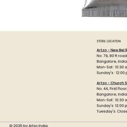
STORE LOCATION
Artzo - New Bel
No. 79, 80 ft roa
Bangalore, Indi
Mon-Sat : 10:30 
Sunday's : 12:00
Artzo - Church S
No. 44, First Floo
Bangalore, India
Mon-Sat : 10:30 
Sunday's: 12:00
Tuesday's: Clos
© 2035 by Artzo India.