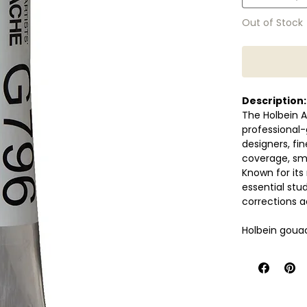
Out of Stock
Description:
The Holbein 
professional-
designers, fi
coverage, smo
Known for its
essential stud
corrections a
Holbein gouac
application, 
popular among 
painters. Th
while maintai
flat renderin