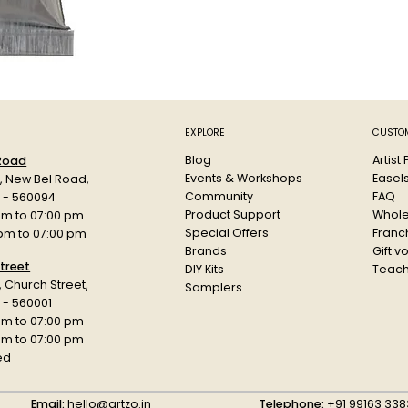
Its large 60ml
heavily on whi
repeated mix
Key Feature
Profession
EXPLORE
CUSTOM
Strong Pe
Blog
Artist
 Road
Smooth con
Events & Workshops
Easel
d, New Bel Road,
Excellent f
Community
FAQ
a - 560094
Favoured b
Product Support
Whole
am to 07:00 pm
Suitable f
Special Offers
Franch
 pm to 07:00 pm
Large 60ml
Brands
Gift v
Dense pigm
treet
DIY Kits
Teach
r, Church Street,
Samplers
Specificatio
 - 560001
Product: Hol
am to 07:00 pm
Type: Artist 
 pm to 07:00 pm
Variant: Per
ed
Use: Illustrat
Brand: Holbei
Email:
hello@artzo.in
Telephone:
+91 99163 338