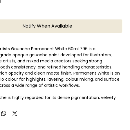
Notify When Available
Artists Gouache Permanent White 60ml 796 is a
grade opaque gouache paint developed for illustrators,
ne artists, and mixed media creators seeking strong
oth consistency, and refined handling characteristics.
 rich opacity and clean matte finish, Permanent White is an
io colour for highlights, layering, colour mixing, and surface
cross a wide range of artistic workflows.
he is highly regarded for its dense pigmentation, velvety
and consistent colour performance, making it especially
illustrators, designers, animation artists, and traditional
e Permanent White formulation offers excellent coverage
ning a smooth paint flow suitable for brushwork, detailing,
g, and controlled graphic compositions.