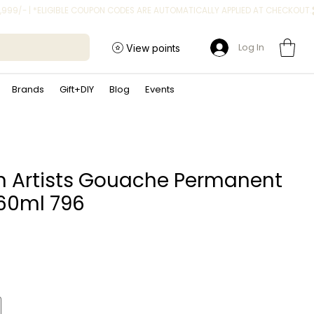
Log In
View points
Brands
Gift+DIY
Blog
Events
n Artists Gouache Permanent
60ml 796
ice