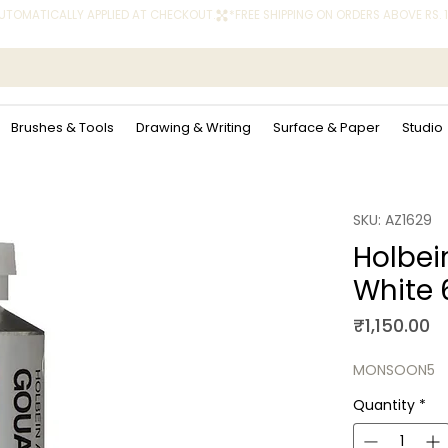
 AUTOMATICALLY APPLIED AT CHECKOUT.
Brushes & Tools
Drawing & Writing
Surface & Paper
Studio
SKU: AZ1629
Holbei
White 
Pr
₹1,150.00
MONSOON5
Quantity
*