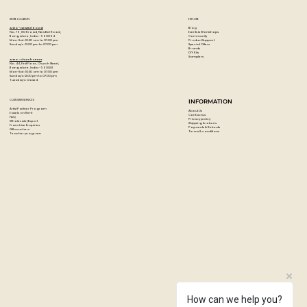
STORE LOCATION
EXPLORE
Blog
Artzo - New Bel Road
Events & Workshops
No. 79, 80 ft road, New Bel Road,
Community
Bangalore, India - 560094
Product Support
Mon-Sat : 10:30 am to 07:00 pm
Special Offers
Sunday's : 12:00 pm to 07:00 pm
Brands
DIY Kits
Samplers
Artzo - Church Street
No. 44, First Floor, Church Street,
Bangalore, India - 560001
Mon-Sat : 10:30 am to 07:00 pm
Sunday's: 12:00 pm to 07:00 pm
Tuesday's: Closed
CUSTOMER SERVICES
INFORMATION
Artist Partner Program
About Us
Easels on Rent
Contact us
FAQ
Privacy policy
Wholesale/Export
Shipping & returns
Franchise Enquiries
Payments & Refunds
Gift vouchers
Terms & conditions
Teacher program
How can we help you?