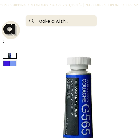
*FREE SHIPPING ON ORDERS ABOVE RS. 1,999/- | *ELIGIBLE COUPON CODES 