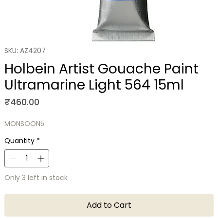
SKU: AZ4207
Holbein Artist Gouache Paint
Ultramarine Light 564 15ml
Price
₹460.00
MONSOON5
Quantity
*
Only 3 left in stock
Add to Cart