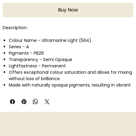
Buy Now
Description:
Colour Name - Ultramarine Light (564)
Series - A
Pigments - PB29
Transparency - Semi Opaque
Lightfastness - Permanent
Offers exceptional colour saturation and allows for mixing
without loss of brilliance
Made with naturally opaque pigments, resulting in vibrant
colours that don't muddy when mixed
Provides consistent, reliable colour shades without
darkening or muddiness
Offers absolute opacity when layered, without bleeding or
cracking
Velvety matte finish with high-density pigment saturation
Ideal for professional artists and colour theory education