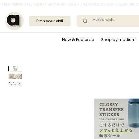
*FREE SHIPPING ON ORDERS ABOVE RS. 1,999/- | *ELIGIBLE COUPON CODES ARE
Plan your visit
New & Featured
Shop by medium