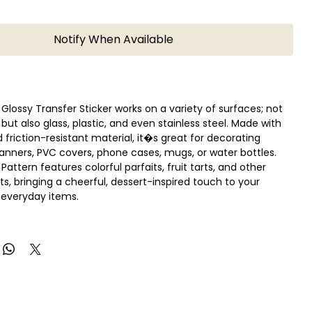
Notify When Available
 Glossy Transfer Sticker works on a variety of surfaces; not
 but also glass, plastic, and even stainless steel. Made with
 friction-resistant material, it�s great for decorating
planners, PVC covers, phone cases, mugs, or water bottles.
attern features colorful parfaits, fruit tarts, and other
ts, bringing a cheerful, dessert-inspired touch to your
r everyday items.
e design you want, peel off the clear sheet, place it on your
face, and rub gently with your fingers. As you slowly lift the
he design transfers smoothly, leaving a glossy, seamless
n:
 sheet