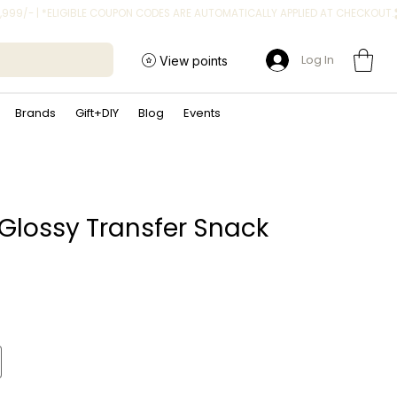
Log In
View points
Brands
Gift+DIY
Blog
Events
 Glossy Transfer Snack
ice