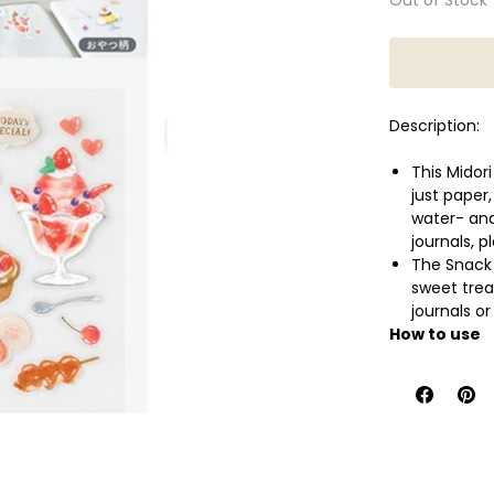
Description:
This Midori
just paper,
water- and
journals, 
The Snack P
sweet trea
journals o
How to use
Cut out th
desired sur
backing, t
finish.
Specificatio
- Contents: 1