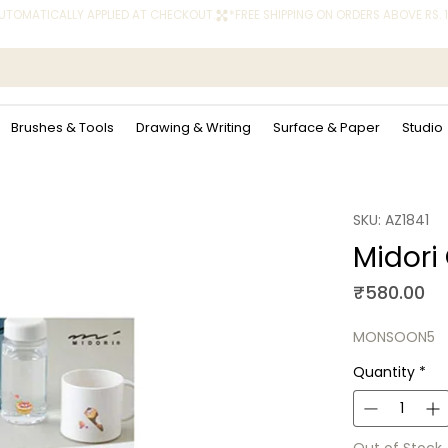
 AUTOMATICALLY APPLIED AT CHECKOUT.
Brushes & Tools
Drawing & Writing
Surface & Paper
Studio
SKU: AZ1841
Midori
Pr
₹580.00
MONSOON5
Quantity
*
Out of Stock