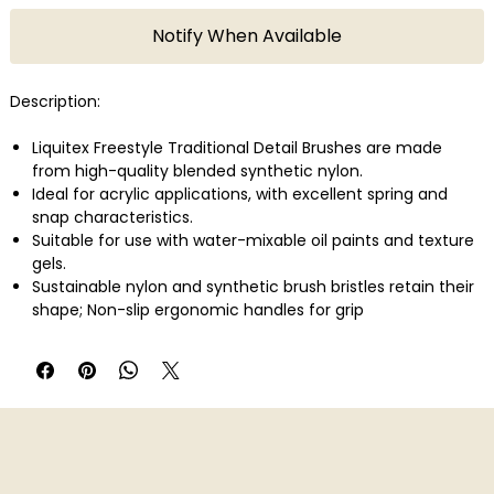
Notify When Available
Description:
Liquitex Freestyle Traditional Detail Brushes are made
from high-quality blended synthetic nylon.
Ideal for acrylic applications, with excellent spring and
snap characteristics.
Suitable for use with water-mixable oil paints and texture
gels.
Sustainable nylon and synthetic brush bristles retain their
shape; Non-slip ergonomic handles for grip
Rustproof stainless steel brush ferrules for strength and
durability; Features long-contoured handles for extra
comfort and perfect control.
Size 10