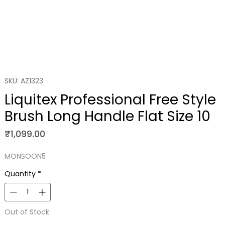
SKU: AZ1323
Liquitex Professional Free Style
Brush Long Handle Flat Size 10
Price
₹1,099.00
MONSOON5
Quantity
*
Out of Stock