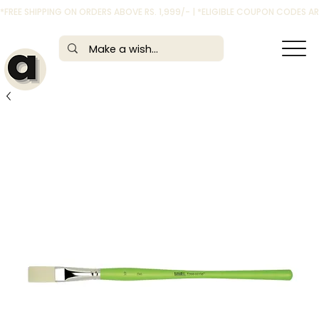
*FREE SHIPPING ON ORDERS ABOVE RS. 1,999/- | *ELIGIBLE COUPON CODES 