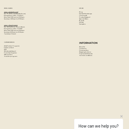
STORE LOCATION
EXPLORE
Blog
Artzo - New Bel Road
Events & Workshops
No. 79, 80 ft road, New Bel Road,
Community
Bangalore, India - 560094
Product Support
Mon-Sat : 10:30 am to 07:00 pm
Special Offers
Sunday's : 12:00 pm to 07:00 pm
Brands
DIY Kits
Samplers
Artzo - Church Street
No. 44, First Floor, Church Street,
Bangalore, India - 560001
Mon-Sat : 10:30 am to 07:00 pm
Sunday's: 12:00 pm to 07:00 pm
Tuesday's: Closed
CUSTOMER SERVICES
INFORMATION
Artist Partner Program
About Us
Easels on Rent
Contact us
FAQ
Privacy policy
Wholesale/Export
Shipping & returns
Franchise Enquiries
Payments & Refunds
Gift vouchers
Terms & conditions
Teacher program
How can we help you?