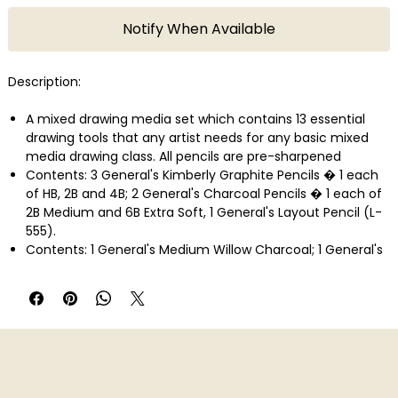
Notify When Available
Description:
A mixed drawing media set which contains 13 essential
drawing tools that any artist needs for any basic mixed
media drawing class. All pencils are pre-sharpened
Contents: 3 General's Kimberly Graphite Pencils � 1 each
of HB, 2B and 4B; 2 General's Charcoal Pencils � 1 each of
2B Medium and 6B Extra Soft, 1 General's Layout Pencil (L-
555).
Contents: 1 General's Medium Willow Charcoal; 1 General's
Graphite Art Stick 6B, 1 General's Compressed Charcoal
Stick 6B Extra Soft
Contents: 1 General's Sanguine Crayon; 1 General's White
Pastel Crayon; 1 General's Kneaded Eraser (139E); 1 All-Art
Sharpener
Made in USA