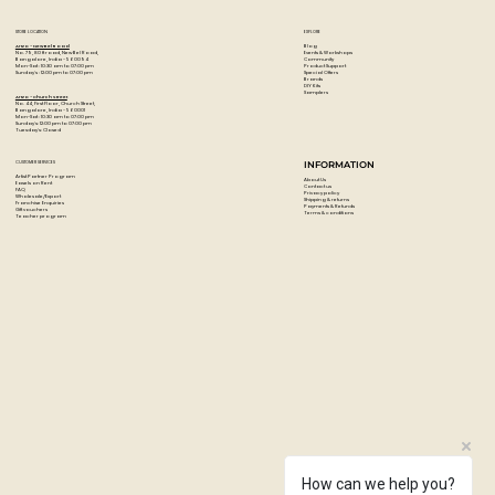
STORE LOCATION
EXPLORE
Blog
Artzo - New Bel Road
Events & Workshops
No. 79, 80 ft road, New Bel Road,
Community
Bangalore, India - 560094
Product Support
Mon-Sat : 10:30 am to 07:00 pm
Special Offers
Sunday's : 12:00 pm to 07:00 pm
Brands
DIY Kits
Samplers
Artzo - Church Street
No. 44, First Floor, Church Street,
Bangalore, India - 560001
Mon-Sat : 10:30 am to 07:00 pm
Sunday's: 12:00 pm to 07:00 pm
Tuesday's: Closed
CUSTOMER SERVICES
INFORMATION
Artist Partner Program
About Us
Easels on Rent
Contact us
FAQ
Privacy policy
Wholesale/Export
Shipping & returns
Franchise Enquiries
Payments & Refunds
Gift vouchers
Terms & conditions
Teacher program
How can we help you?