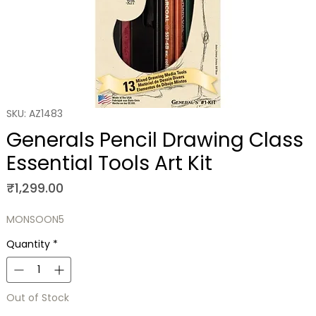
SKU: AZ1483
Generals Pencil Drawing Class
Essential Tools Art Kit
Price
₹1,299.00
MONSOON5
Quantity
*
Out of Stock