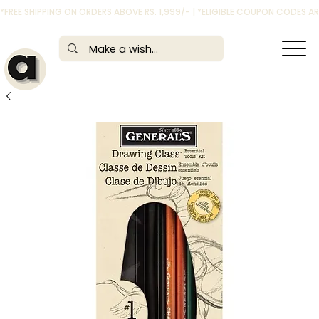
*FREE SHIPPING ON ORDERS ABOVE RS. 1,999/- | *ELIGIBLE COUPON CODES 