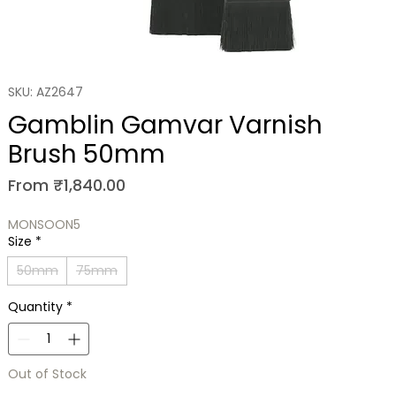
SKU: AZ2647
Gamblin Gamvar Varnish
Brush 50mm
Sale
From
₹1,840.00
Price
MONSOON5
Size
*
50mm
75mm
Quantity
*
Out of Stock