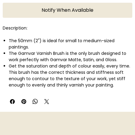
Notify When Available
Description:
The 50mm (2") is ideal for small to medium-sized
paintings.
The Gamvar Varnish Brush is the only brush designed to
work perfectly with Gamvar Matte, Satin, and Gloss.
Get the saturation and depth of colour easily, every time.
This brush has the correct thickness and stiffness soft
enough to contour to the texture of your work, yet stiff
enough to evenly and thinly varnish your painting.
Works with Gamvar Gloss, Satin, and Matte on oil and
acrylic paintings.
It's Vegan.
Synthetic bristles
European Beach Wood handle with glossy white coating,
heavy metal and VOC free
Matte black brass ferrule