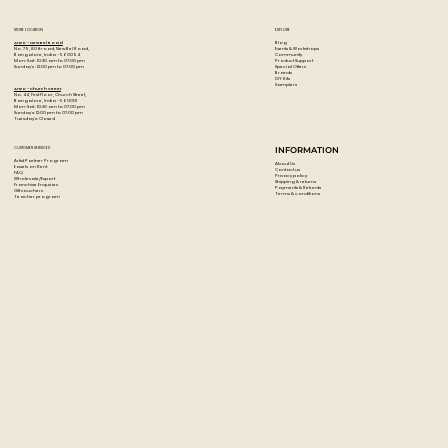
Wash with soap and water.
Made in Germany.
STORE LOCATION
EXPLORE
Blog
Artzo - New Bel Road
Events & Workshops
No. 79, 80 ft road, New Bel Road,
Community
Bangalore, India - 560094
Product Support
Mon-Sat : 10:30 am to 07:00 pm
Special Offers
Sunday's : 12:00 pm to 07:00 pm
Brands
DIY Kits
Samplers
Artzo - Church Street
No. 44, First Floor, Church Street,
Bangalore, India - 560001
Mon-Sat : 10:30 am to 07:00 pm
Sunday's: 12:00 pm to 07:00 pm
Tuesday's: Closed
CUSTOMER SERVICES
INFORMATION
Artist Partner Program
About Us
Easels on Rent
Contact us
FAQ
Privacy policy
Wholesale/Export
Shipping & returns
Franchise Enquiries
Payments & Refunds
Gift vouchers
Terms & conditions
Teacher program