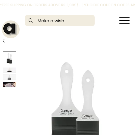
*FREE SHIPPING ON ORDERS ABOVE RS. 1,999/- | *ELIGIBLE COUPON CODES 