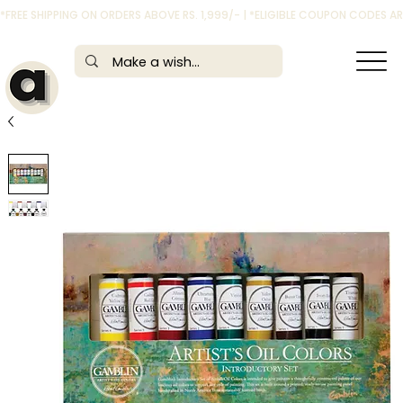
*FREE SHIPPING ON ORDERS ABOVE RS. 1,999/- | *ELIGIBLE COUPON CODES 