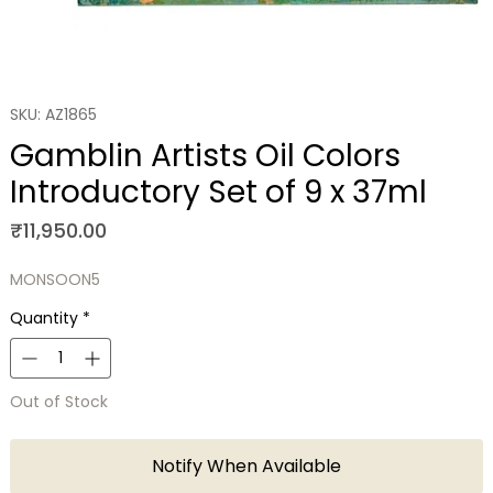
SKU: AZ1865
Gamblin Artists Oil Colors
Introductory Set of 9 x 37ml
Price
₹11,950.00
MONSOON5
Quantity
*
Out of Stock
Notify When Available