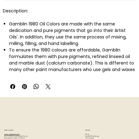
Description:
Gamblin 1980 Oil Colors are made with the same
dedication and pure pigments that go into their Artist
Oils'. In addition, they use the same process of mixing,
milling, filling, and hand labelling.
To ensure the 1980 colours are affordable, Gamblin
formulates them with pure pigments, refined linseed oil
and marble dust (calcium carbonate). This is different to
many other paint manufacturers who use gels and waxes
to stiffen colours, or even replace traditional pigments
with less expensive ones.
This Artist's Oil Colors Introductory Set is intended to give
painters a thoughtfully constructed palette of luscious oil
colors to support any style of painting.
Also comes with a primed, ready-to-use painting panel
handcrafted in North America from sustainably forested
birch.
This set gives painters a thoughtfully constructed palette
STORE LOCATION
EXPLORE
of Gamblin 1980 Oil Colors to support any style of painting.
Blog
Artzo - New Bel Road
Events & Workshops
No. 79, 80 ft road, New Bel Road,
Community
Bangalore, India - 560094