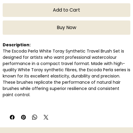
Add to Cart
Buy Now
Description:
The Escoda Perla White Toray Synthetic Travel Brush Set is
designed for artists who want professional watercolour
performance in a compact travel format. Made with high-
quality White Toray synthetic fibres, the Escoda Perla series is
known for its excellent elasticity, durability and precision.
These brushes replicate the performance of natural hair
brushes while offering superior resilience and consistent
paint control.
The travel brush design features protective metal handles
that safely store the brush head when not in use, making
them ideal for artists who paint outdoors or while travelling.
Available in convenient sets of 3 and 6 brushes, this set
provides a versatile range of brush sizes suitable for washes,