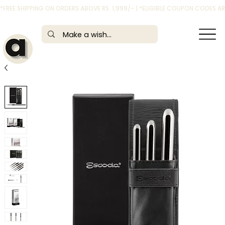
*FREE SHIPPING ON ORDERS ABOVE RS. 1,999/- | *ELIGIBLE COUPON CODES 