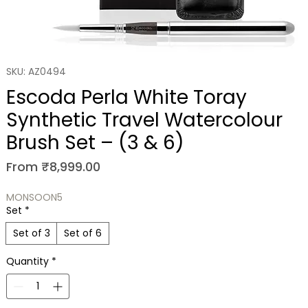
SKU: AZ0494
Escoda Perla White Toray
Synthetic Travel Watercolour
Brush Set – (3 & 6)
Sale Price
From
₹8,999.00
MONSOON5
Set
*
Set of 3
Set of 6
Quantity
*