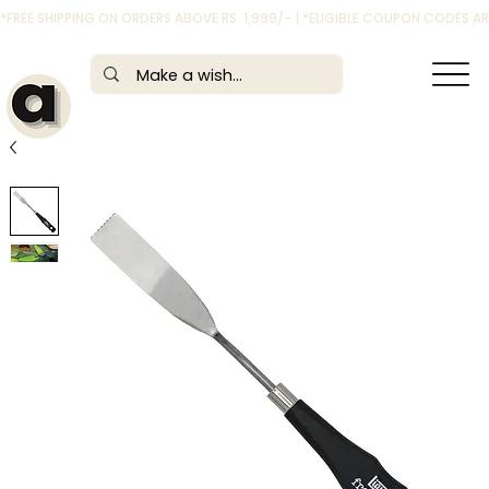
*FREE SHIPPING ON ORDERS ABOVE RS. 1,999/- | *ELIGIBLE COUPON CODES 