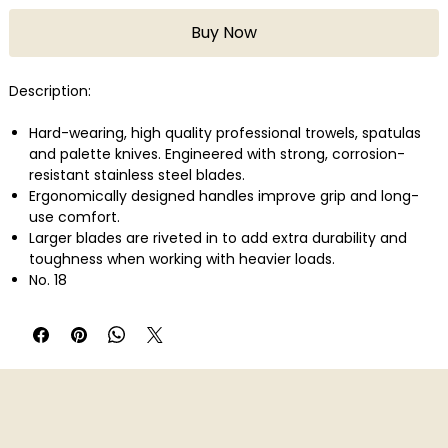
Buy Now
Description:
Hard-wearing, high quality professional trowels, spatulas
and palette knives. Engineered with strong, corrosion-
resistant stainless steel blades.
Ergonomically designed handles improve grip and long-
use comfort.
Larger blades are riveted in to add extra durability and
toughness when working with heavier loads.
No. 18