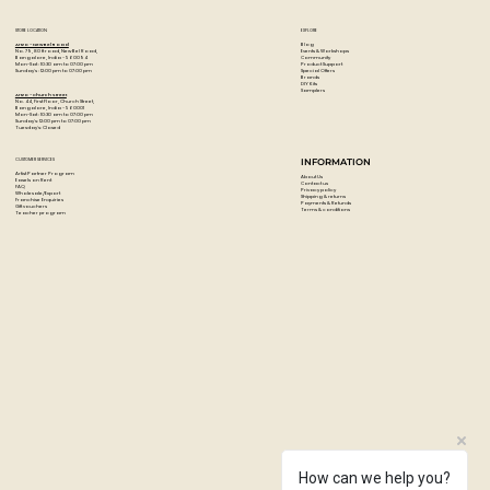
STORE LOCATION
EXPLORE
Blog
Artzo - New Bel Road
Events & Workshops
No. 79, 80 ft road, New Bel Road,
Community
Bangalore, India - 560094
Product Support
Mon-Sat : 10:30 am to 07:00 pm
Special Offers
Sunday's : 12:00 pm to 07:00 pm
Brands
DIY Kits
Samplers
Artzo - Church Street
No. 44, First Floor, Church Street,
Bangalore, India - 560001
Mon-Sat : 10:30 am to 07:00 pm
Sunday's: 12:00 pm to 07:00 pm
Tuesday's: Closed
CUSTOMER SERVICES
INFORMATION
Artist Partner Program
About Us
Easels on Rent
Contact us
FAQ
Privacy policy
Wholesale/Export
Shipping & returns
Franchise Enquiries
Payments & Refunds
Gift vouchers
Terms & conditions
Teacher program
How can we help you?