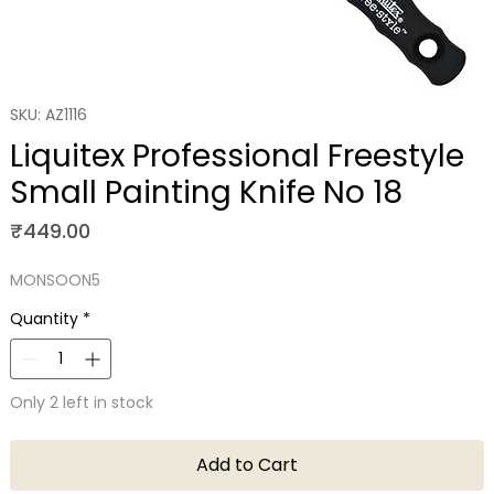
SKU: AZ1116
Liquitex Professional Freestyle
Small Painting Knife No 18
Price
₹449.00
MONSOON5
Quantity
*
Only 2 left in stock
Add to Cart