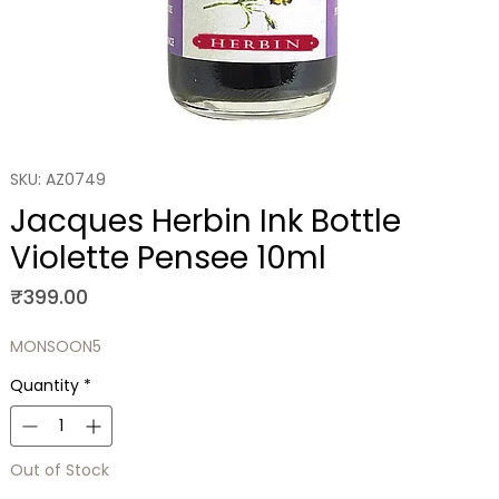
SKU: AZ0749
Jacques Herbin Ink Bottle
Violette Pensee 10ml
Price
₹399.00
MONSOON5
Quantity
*
Out of Stock