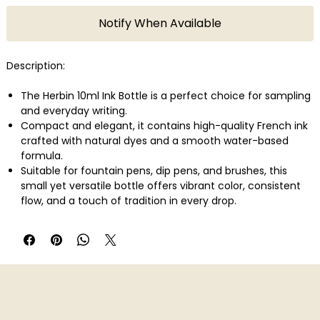
Notify When Available
Description:
The Herbin 10ml Ink Bottle is a perfect choice for sampling
and everyday writing.
Compact and elegant, it contains high-quality French ink
crafted with natural dyes and a smooth water-based
formula.
Suitable for fountain pens, dip pens, and brushes, this
small yet versatile bottle offers vibrant color, consistent
flow, and a touch of tradition in every drop.
Colour name: Violette Pensee
Country of Origin: France
Brand Name: Jacques Herbin
Product Type: Ink Bottle
Material: Glass
Dimensions: 10ml
Weight: 31g