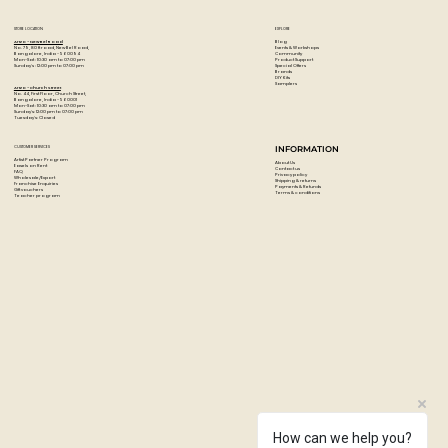
STORE LOCATION
EXPLORE
Blog
Artzo - New Bel Road
Events & Workshops
No. 79, 80 ft road, New Bel Road,
Community
Bangalore, India - 560094
Product Support
Mon-Sat : 10:30 am to 07:00 pm
Special Offers
Sunday's : 12:00 pm to 07:00 pm
Brands
DIY Kits
Samplers
Artzo - Church Street
No. 44, First Floor, Church Street,
Bangalore, India - 560001
Mon-Sat : 10:30 am to 07:00 pm
Sunday's: 12:00 pm to 07:00 pm
Tuesday's: Closed
CUSTOMER SERVICES
INFORMATION
Artist Partner Program
About Us
Easels on Rent
Contact us
FAQ
Privacy policy
Wholesale/Export
Shipping & returns
Franchise Enquiries
Payments & Refunds
Gift vouchers
Terms & conditions
Teacher program
How can we help you?