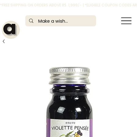
*FREE SHIPPING ON ORDERS ABOVE RS. 1,999/- | *ELIGIBLE COUPON CODES 