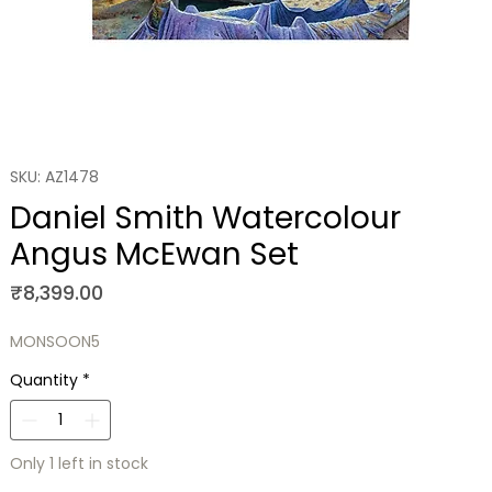
SKU: AZ1478
Daniel Smith Watercolour
Angus McEwan Set
Price
₹8,399.00
MONSOON5
Quantity
*
Only 1 left in stock