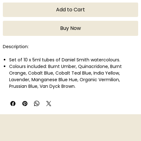
Add to Cart
Buy Now
Description:
Set of 10 x 5ml tubes of Daniel Smith watercolours.
Colours included: Burnt Umber, Quinacridone, Burnt
Orange, Cobalt Blue, Cobalt Teal Blue, India Yellow,
Lavender, Manganese Blue Hue, Organic Vermilion,
Prussian Blue, Van Dyck Brown.