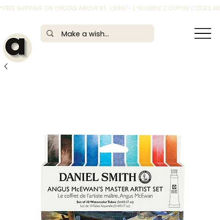
*FREE SHIPPING ON ORDERS ABOVE RS. 1,999/- | *ELIGIBLE COUPON CODES 