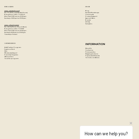
STORE LOCATION
EXPLORE
Blog
Artzo - New Bel Road
Events & Workshops
No. 79, 80 ft road, New Bel Road,
Community
Bangalore, India - 560094
Product Support
Mon-Sat : 10:30 am to 07:00 pm
Special Offers
Sunday's : 12:00 pm to 07:00 pm
Brands
DIY Kits
Samplers
Artzo - Church Street
No. 44, First Floor, Church Street,
Bangalore, India - 560001
Mon-Sat : 10:30 am to 07:00 pm
Sunday's: 12:00 pm to 07:00 pm
Tuesday's: Closed
CUSTOMER SERVICES
INFORMATION
Artist Partner Program
About Us
Easels on Rent
Contact us
FAQ
Privacy policy
Wholesale/Export
Shipping & returns
Franchise Enquiries
Payments & Refunds
Gift vouchers
Terms & conditions
Teacher program
How can we help you?