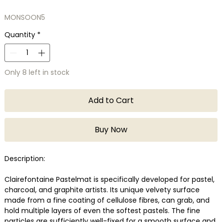
MONSOON5
Quantity
*
Only 8 left in stock
Add to Cart
Buy Now
Description:
Clairefontaine Pastelmat is specifically developed for pastel,
charcoal, and graphite artists. Its unique velvety surface
made from a fine coating of cellulose fibres, can grab, and
hold multiple layers of even the softest pastels. The fine
particles are sufficiently well-fixed for a smooth surface and