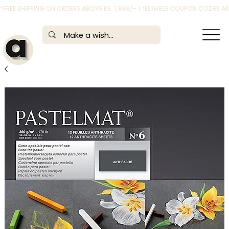
*FREE SHIPPING ON ORDERS ABOVE RS. 1,999/- | *ELIGIBLE COUPON CODES 