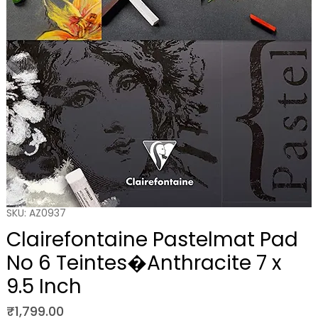
SKU: AZ0937
Clairefontaine Pastelmat Pad
No 6 Teintes�Anthracite 7 x
9.5 Inch
Price
₹1,799.00