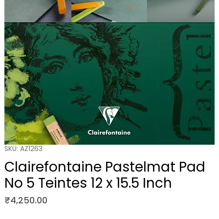
SKU: AZ1263
Clairefontaine Pastelmat Pad
No 5 Teintes 12 x 15.5 Inch
Price
₹4,250.00