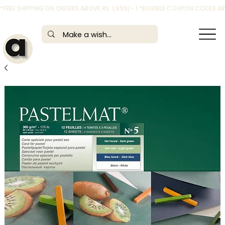
*FREE SHIPPING ON ORDERS ABOVE RS. 1,999/- | *ELIGIBLE COUPON CODES 