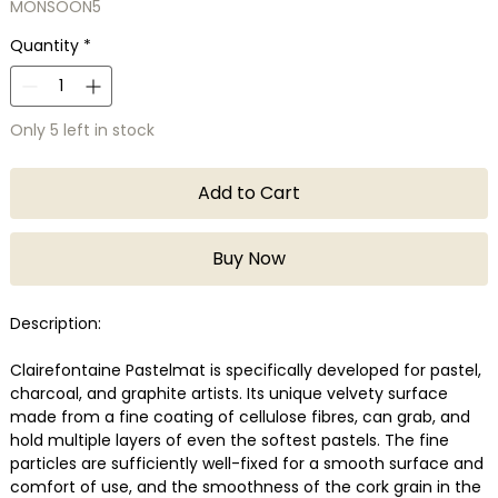
MONSOON5
Quantity
*
Only 5 left in stock
Add to Cart
Buy Now
Description:
Clairefontaine Pastelmat is specifically developed for pastel,
charcoal, and graphite artists. Its unique velvety surface
made from a fine coating of cellulose fibres, can grab, and
hold multiple layers of even the softest pastels. The fine
particles are sufficiently well-fixed for a smooth surface and
comfort of use, and the smoothness of the cork grain in the