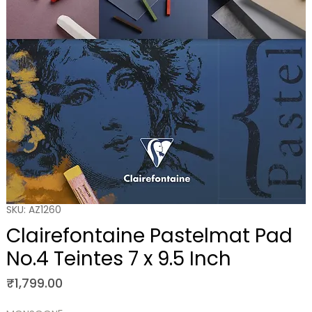
SKU: AZ1260
Clairefontaine Pastelmat Pad
No.4 Teintes 7 x 9.5 Inch
Price
₹1,799.00