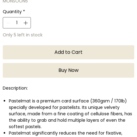
MONSOON5
Quantity
*
Only 5 left in stock
Add to Cart
Buy Now
Description:
Pastelmat is a premium card surface (360gsm / 170lb)
specially developed for pastelists. Its unique velvety
surface, made from a fine coating of cellulose fibers, has
the ability to grab and hold multiple layers of even the
softest pastels.
Pastelmat significantly reduces the need for fixative,