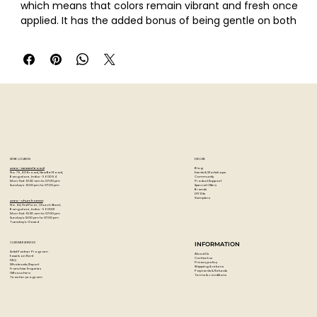
which means that colors remain vibrant and fresh once
applied. It has the added bonus of being gentle on both
fingers and blending tools. It is acid free and lightfast.
Pastelmat is ideal for use with all dry media - pastel sticks,
PanPastel, pencils and charcoal. It is also water resistant
which means that it can be used with wet media � such
as acrylics and watercolor for washes and mixed media
techniques.
This Pastelmat Pad No.4 contains twelve sheets; three
each of Burgundy, Light Blue, Dark Blue and Sand.
STORE LOCATION
EXPLORE
Blog
Artzo - New Bel Road
Events & Workshops
No. 79, 80 ft road, New Bel Road,
Community
Bangalore, India - 560094
Product Support
Mon-Sat : 10:30 am to 07:00 pm
Special Offers
Sunday's : 12:00 pm to 07:00 pm
Brands
DIY Kits
Samplers
Artzo - Church Street
No. 44, First Floor, Church Street,
Bangalore, India - 560001
Mon-Sat : 10:30 am to 07:00 pm
Sunday's: 12:00 pm to 07:00 pm
Tuesday's: Closed
CUSTOMER SERVICES
INFORMATION
Artist Partner Program
About Us
Easels on Rent
Contact us
FAQ
Privacy policy
Wholesale/Export
Shipping & returns
Franchise Enquiries
Payments & Refunds
Gift vouchers
Terms & conditions
Teacher program