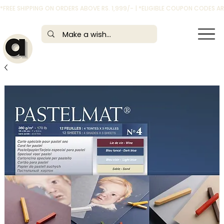
*FREE SHIPPING ON ORDERS ABOVE RS. 1,999/- | *ELIGIBLE COUPON CODES 