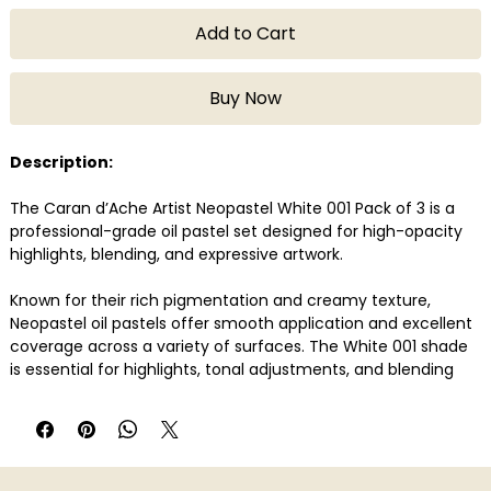
Add to Cart
Buy Now
Description:
The Caran d’Ache Artist Neopastel White 001 Pack of 3 is a
professional-grade oil pastel set designed for high-opacity
highlights, blending, and expressive artwork.
Known for their rich pigmentation and creamy texture,
Neopastel oil pastels offer smooth application and excellent
coverage across a variety of surfaces. The White 001 shade
is essential for highlights, tonal adjustments, and blending
techniques in both dry and mixed media work. These pastels
are lightfast, highly resistant, and suitable for layering and
impasto techniques, making them a reliable choice for
artists and illustrators.