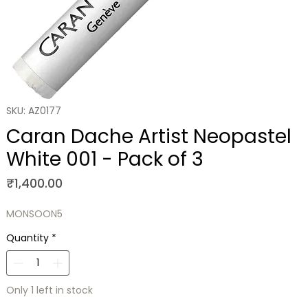
SKU: AZ0177
Caran Dache Artist Neopastel
White 001 - Pack of 3
Price
₹1,400.00
MONSOON5
Quantity
*
Only 1 left in stock