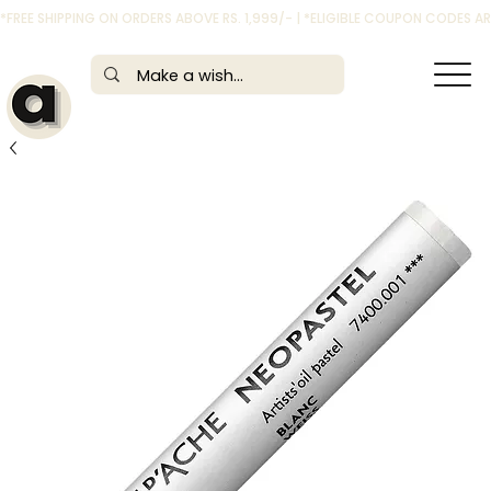
*FREE SHIPPING ON ORDERS ABOVE RS. 1,999/- | *ELIGIBLE COUPON CODES 