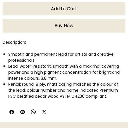
Add to Cart
Buy Now
Description:
Smooth and permanent lead for artists and creative
professionals.
Lead: water-resistant, smooth with a maximal covering
power and a high pigment concentration for bright and
intense colours. 3.8 mm.
Pencil: round, 8 ply, matt casing matches the colour of
the lead, colour number and name indicated Premium
FSC certified cedar wood ASTM D4236 compliant.
Lightfastness in compliance with the highest international
standard: ASTM D-6901.
Wide range of colours developed with a large variety of
highly concentrated pigments.