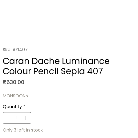
SKU: AZ1407
Caran Dache Luminance
Colour Pencil Sepia 407
Price
₹630.00
MONSOON5
Quantity
*
Only 3 left in stock