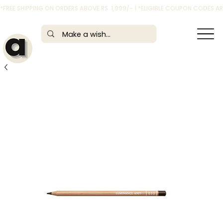
*FREE SHIPPING ON ORDERS ABOVE RS. 1,999/- | *ELIGIBLE COUPON CODES 