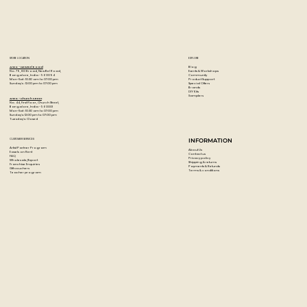
STORE LOCATION
EXPLORE
Blog
Artzo - New Bel Road
Events & Workshops
No. 79, 80 ft road, New Bel Road,
Community
Bangalore, India - 560094
Product Support
Mon-Sat : 10:30 am to 07:00 pm
Special Offers
Sunday's : 12:00 pm to 07:00 pm
Brands
DIY Kits
Samplers
Artzo - Church Street
No. 44, First Floor, Church Street,
Bangalore, India - 560001
Mon-Sat : 10:30 am to 07:00 pm
Sunday's: 12:00 pm to 07:00 pm
Tuesday's: Closed
CUSTOMER SERVICES
INFORMATION
Artist Partner Program
About Us
Easels on Rent
Contact us
FAQ
Privacy policy
Wholesale/Export
Shipping & returns
Franchise Enquiries
Payments & Refunds
Gift vouchers
Terms & conditions
Teacher program