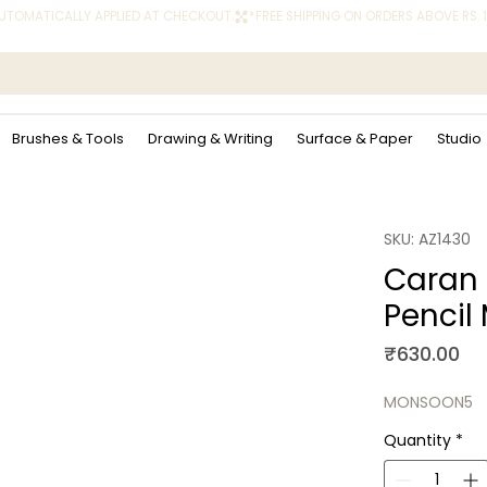
 AUTOMATICALLY APPLIED AT CHECKOUT.
Brushes & Tools
Drawing & Writing
Surface & Paper
Studio
SKU: AZ1430
Caran
Pencil
Pr
₹630.00
MONSOON5
Quantity
*