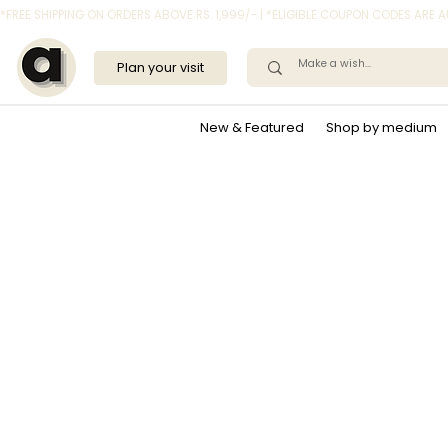
*FREE SHIPPING ON ORDERS ABOVE RS. 1,999/- | *ELIGIBLE COUPON CODES ARE
Plan your visit
New & Featured
Shop by medium