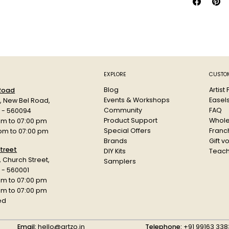
EXPLORE
CUSTOM
Blog
Artist
 Road
Events & Workshops
Easel
d, New Bel Road,
Community
FAQ
a - 560094
Product Support
Whole
am to 07:00 pm
Special Offers
Franch
 pm to 07:00 pm
Brands
Gift v
treet
DIY Kits
Teach
r, Church Street,
Samplers
 - 560001
am to 07:00 pm
 pm to 07:00 pm
ed
Email:
hello@artzo.in
Telephone:
+91 99163 338