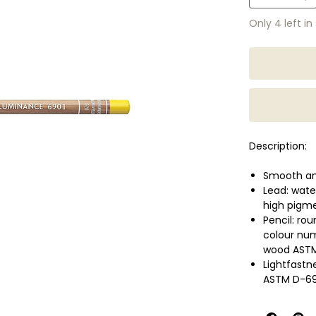
Only 4 left in
Description:
Smooth and
Lead: wate
high pigme
Pencil: ro
colour nu
wood ASTM
Lightfastn
ASTM D-69
Wide range
concentra