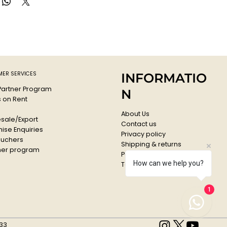
ER SERVICES
INFORMATIO
 Partner Program
N
s on Rent
About Us
sale/Export
Contact us
ise Enquiries
Privacy policy
ouchers
Shipping & returns
er program
Payments & Refunds
How can we help you?
Terms & conditions
1
33