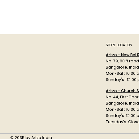
STORE LOCATION
Artzo - New Bel
No. 79, 80 ft roa
Bangalore, Indi
Mon-Sat : 10:30 
Sunday's : 12:00
Artzo - Church S
No. 44, First Floo
Bangalore, India
Mon-Sat : 10:30 
Sunday's: 12:00
Tuesday's: Clos
© 2035 by Artzo India.