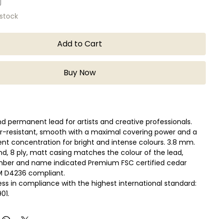
 stock
Add to Cart
Buy Now
 permanent lead for artists and creative professionals.
r-resistant, smooth with a maximal covering power and a
nt concentration for bright and intense colours. 3.8 mm.
und, 8 ply, matt casing matches the colour of the lead,
mber and name indicated Premium FSC certified cedar
 D4236 compliant.
ess in compliance with the highest international standard:
01.
 of colours developed with a large variety of highly
ted pigments.