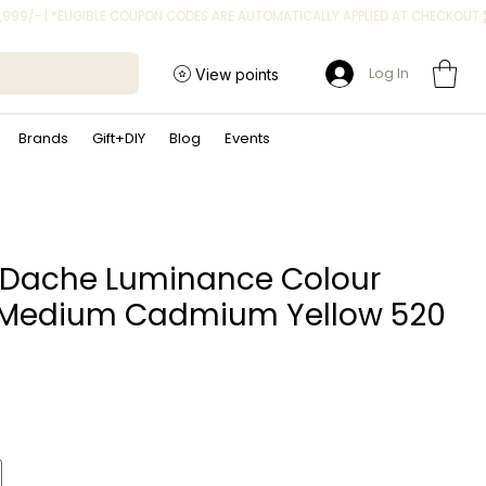
Log In
View points
Brands
Gift+DIY
Blog
Events
 Dache Luminance Colour
 Medium Cadmium Yellow 520
ice