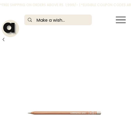
*FREE SHIPPING ON ORDERS ABOVE RS. 1,999/- | *ELIGIBLE COUPON CODES 