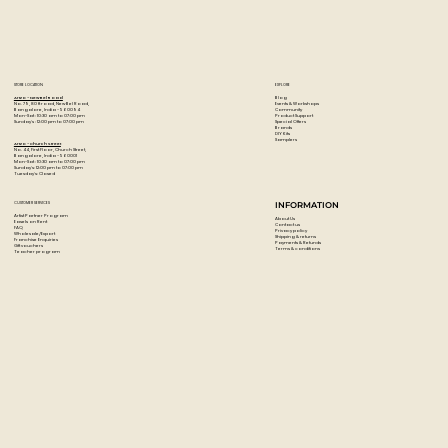
STORE LOCATION
EXPLORE
Blog
Artzo - New Bel Road
Events & Workshops
No. 79, 80 ft road, New Bel Road,
Community
Bangalore, India - 560094
Product Support
Mon-Sat : 10:30 am to 07:00 pm
Special Offers
Sunday's : 12:00 pm to 07:00 pm
Brands
DIY Kits
Samplers
Artzo - Church Street
No. 44, First Floor, Church Street,
Bangalore, India - 560001
Mon-Sat : 10:30 am to 07:00 pm
Sunday's: 12:00 pm to 07:00 pm
Tuesday's: Closed
CUSTOMER SERVICES
INFORMATION
Artist Partner Program
About Us
Easels on Rent
Contact us
FAQ
Privacy policy
Wholesale/Export
Shipping & returns
Franchise Enquiries
Payments & Refunds
Gift vouchers
Terms & conditions
Teacher program