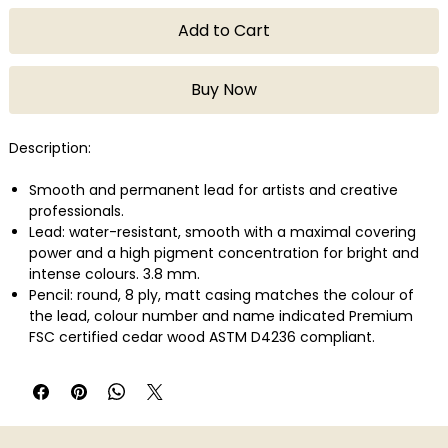
Add to Cart
Buy Now
Description:
Smooth and permanent lead for artists and creative
professionals.
Lead: water-resistant, smooth with a maximal covering
power and a high pigment concentration for bright and
intense colours. 3.8 mm.
Pencil: round, 8 ply, matt casing matches the colour of
the lead, colour number and name indicated Premium
FSC certified cedar wood ASTM D4236 compliant.
Lightfastness in compliance with the highest international
standard: ASTM D-6901.
Wide range of colours developed with a large variety of
highly concentrated pigments.