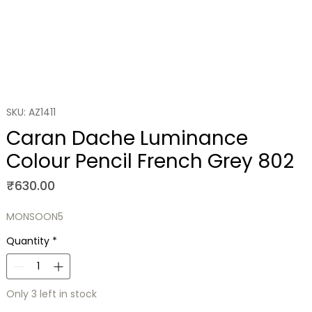
SKU: AZ1411
Caran Dache Luminance
Colour Pencil French Grey 802
Price
₹630.00
MONSOON5
Quantity
*
Only 3 left in stock