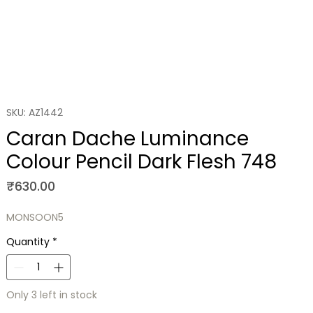
SKU: AZ1442
Caran Dache Luminance
Colour Pencil Dark Flesh 748
Price
₹630.00
MONSOON5
Quantity
*
Only 3 left in stock