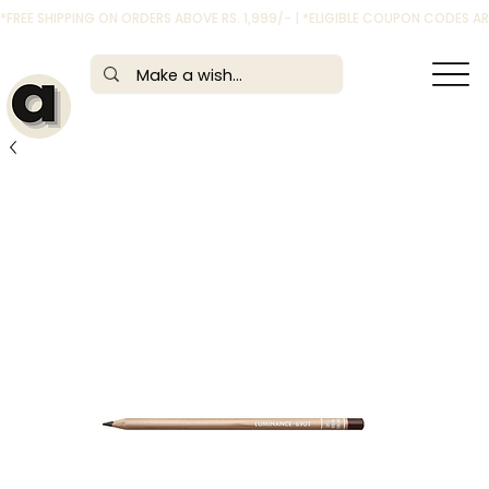
*FREE SHIPPING ON ORDERS ABOVE RS. 1,999/- | *ELIGIBLE COUPON CODES 