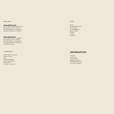
STORE LOCATION
EXPLORE
Blog
Artzo - New Bel Road
Events & Workshops
No. 79, 80 ft road, New Bel Road,
Community
Bangalore, India - 560094
Product Support
Mon-Sat : 10:30 am to 07:00 pm
Special Offers
Sunday's : 12:00 pm to 07:00 pm
Brands
DIY Kits
Samplers
Artzo - Church Street
No. 44, First Floor, Church Street,
Bangalore, India - 560001
Mon-Sat : 10:30 am to 07:00 pm
Sunday's: 12:00 pm to 07:00 pm
Tuesday's: Closed
CUSTOMER SERVICES
INFORMATION
Artist Partner Program
About Us
Easels on Rent
Contact us
FAQ
Privacy policy
Wholesale/Export
Shipping & returns
Franchise Enquiries
Payments & Refunds
Gift vouchers
Terms & conditions
Teacher program