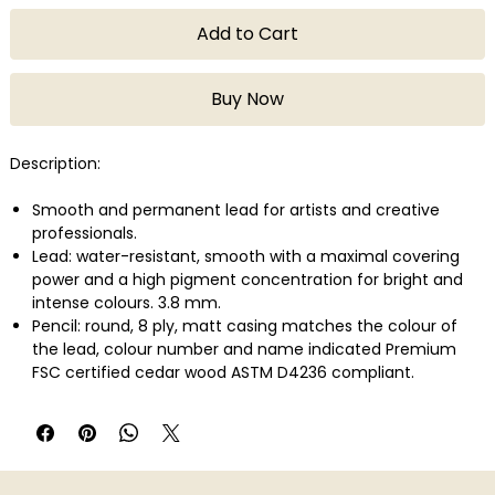
Add to Cart
Buy Now
Description:
Smooth and permanent lead for artists and creative
professionals.
Lead: water-resistant, smooth with a maximal covering
power and a high pigment concentration for bright and
intense colours. 3.8 mm.
Pencil: round, 8 ply, matt casing matches the colour of
the lead, colour number and name indicated Premium
FSC certified cedar wood ASTM D4236 compliant.
Lightfastness in compliance with the highest international
standard: ASTM D-6901.
Wide range of colours developed with a large variety of
highly concentrated pigments.