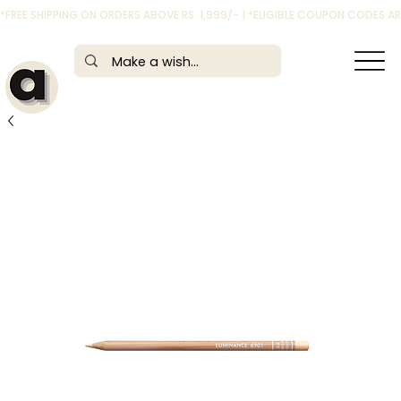
*FREE SHIPPING ON ORDERS ABOVE RS. 1,999/- | *ELIGIBLE COUPON CODES 