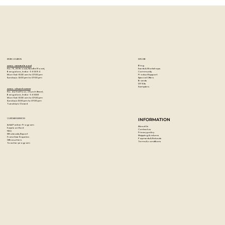
highly concentrated pigments.
STORE LOCATION
EXPLORE
Blog
Artzo - New Bel Road
Events & Workshops
No. 79, 80 ft road, New Bel Road,
Community
Bangalore, India - 560094
Product Support
Mon-Sat : 10:30 am to 07:00 pm
Special Offers
Sunday's : 12:00 pm to 07:00 pm
Brands
DIY Kits
Samplers
Artzo - Church Street
No. 44, First Floor, Church Street,
Bangalore, India - 560001
Mon-Sat : 10:30 am to 07:00 pm
Sunday's: 12:00 pm to 07:00 pm
Tuesday's: Closed
CUSTOMER SERVICES
INFORMATION
Artist Partner Program
About Us
Easels on Rent
Contact us
FAQ
Privacy policy
Wholesale/Export
Shipping & returns
Franchise Enquiries
Payments & Refunds
Gift vouchers
Terms & conditions
Teacher program