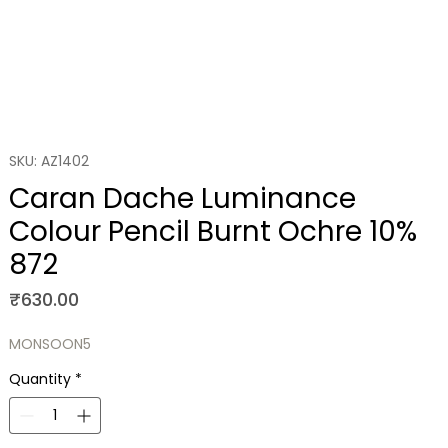
SKU: AZ1402
Caran Dache Luminance
Colour Pencil Burnt Ochre 10%
872
Price
₹630.00
MONSOON5
Quantity
*