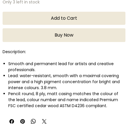
Only 3 left in stock
Add to Cart
Buy Now
Description:
Smooth and permanent lead for artists and creative
professionals.
Lead: water-resistant, smooth with a maximal covering
power and a high pigment concentration for bright and
intense colours. 3.8 mm.
Pencil: round, 8 ply, matt casing matches the colour of
the lead, colour number and name indicated Premium
FSC certified cedar wood ASTM D4236 compliant.
Lightfastness in compliance with the highest international
standard: ASTM D-6901.
Wide range of colours developed with a large variety of