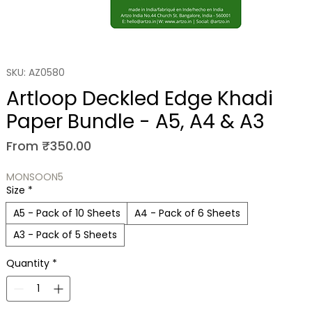
SKU: AZ0580
Artloop Deckled Edge Khadi
Paper Bundle - A5, A4 & A3
Sale Price
From
₹350.00
MONSOON5
Size
*
A5 - Pack of 10 Sheets
A4 - Pack of 6 Sheets
A3 - Pack of 5 Sheets
Quantity
*