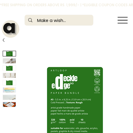
*FREE SHIPPING ON ORDERS ABOVE RS. 1,999/- | *ELIGIBLE COUPON CODES 