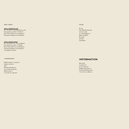
STORE LOCATION
EXPLORE
Blog
Artzo - New Bel Road
Events & Workshops
No. 79, 80 ft road, New Bel Road,
Community
Bangalore, India - 560094
Product Support
Mon-Sat : 10:30 am to 07:00 pm
Special Offers
Sunday's : 12:00 pm to 07:00 pm
Brands
DIY Kits
Samplers
Artzo - Church Street
No. 44, First Floor, Church Street,
Bangalore, India - 560001
Mon-Sat : 10:30 am to 07:00 pm
Sunday's: 12:00 pm to 07:00 pm
Tuesday's: Closed
CUSTOMER SERVICES
INFORMATION
Artist Partner Program
About Us
Easels on Rent
Contact us
FAQ
Privacy policy
Wholesale/Export
Shipping & returns
Franchise Enquiries
Payments & Refunds
Gift vouchers
Terms & conditions
Teacher program