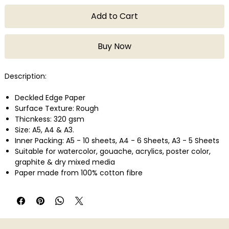
Add to Cart
Buy Now
Description:
Deckled Edge Paper
Surface Texture: Rough
Thicnkess: 320 gsm
Size: A5, A4 & A3.
Inner Packing: A5 - 10 sheets, A4 - 6 Sheets, A3 - 5 Sheets
Suitable for watercolor, gouache, acrylics, poster color,
graphite & dry mixed media
Paper made from 100% cotton fibre
Acid Free
Made In India
Preferably use a low-tack masking tape on the paper
surface.