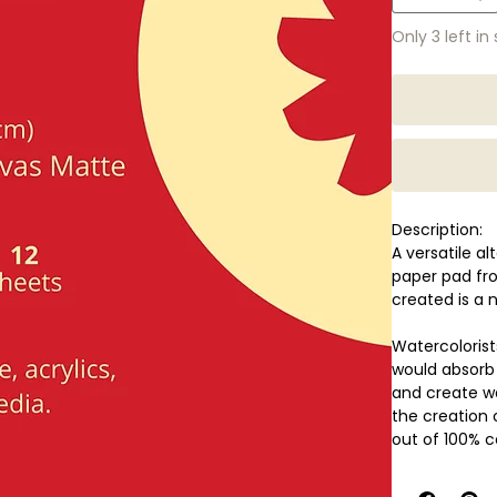
Only 3 left in
Description:
A versatile a
paper pad fr
created is a 
Watercolorist
would absorb 
and create wa
the creation 
out of 100% c
Paper: Pap