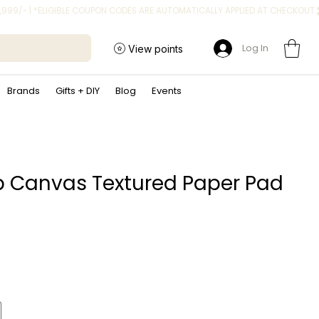
Log In
View points
Brands
Gifts + DIY
Blog
Events
p Canvas Textured Paper Pad
ice