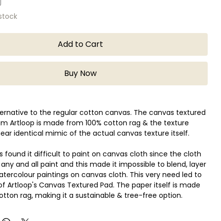
 stock
Add to Cart
Buy Now
lternative to the regular cotton canvas. The canvas textured
om Artloop is made from 100% cotton rag & the texture
near identical mimic of the actual canvas texture itself.
s found it difficult to paint on canvas cloth since the cloth
any and all paint and this made it impossible to blend, layer
tercolour paintings on canvas cloth. This very need led to
of Artloop's Canvas Textured Pad. The paper itself is made
otton rag, making it a sustainable & tree-free option.
er is made out of 100% Cotton Rag.