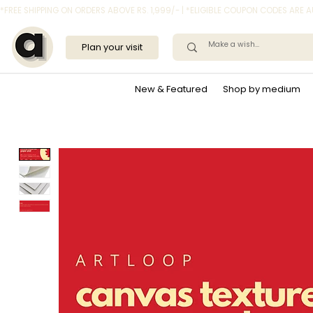
*FREE SHIPPING ON ORDERS ABOVE RS. 1,999/- | *ELIGIBLE COUPON CODES ARE
Plan your visit
New & Featured
Shop by medium