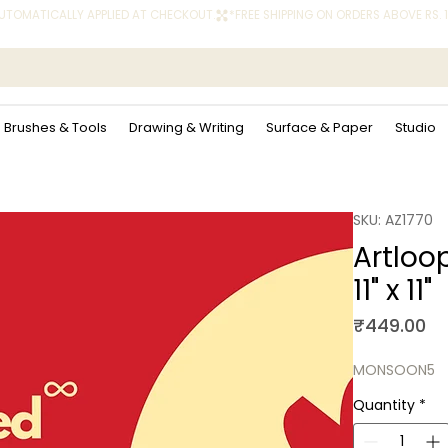
 AUTOMATICALLY APPLIED AT CHECKOUT.
Brushes & Tools
Drawing & Writing
Surface & Paper
Studio
SKU: AZ1770
Artloo
11" x 11"
Pr
₹449.00
MONSOON5
Quantity
*