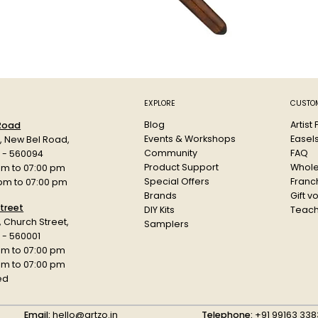
EXPLORE
CUSTOM
Blog
Artist
 Road
Events & Workshops
Easel
d, New Bel Road,
Community
FAQ
a - 560094
Product Support
Whole
am to 07:00 pm
Special Offers
Franch
 pm to 07:00 pm
Brands
Gift v
treet
DIY Kits
Teach
r, Church Street,
Samplers
 - 560001
am to 07:00 pm
 pm to 07:00 pm
ed
Email:
hello@artzo.in
Telephone:
+91 99163 338