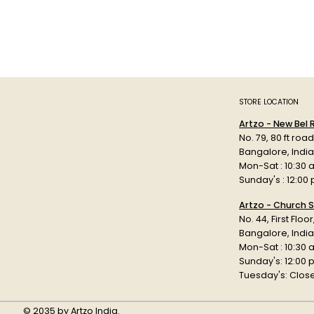
STORE LOCATION
Artzo - New Bel
No. 79, 80 ft roa
Bangalore, Indi
Mon-Sat : 10:30 
Sunday's : 12:00
Artzo - Church S
No. 44, First Floo
Bangalore, India
Mon-Sat : 10:30 
Sunday's: 12:00
Tuesday's: Clos
© 2035 by Artzo India.