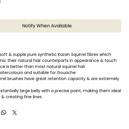
Notify When Available
soft & supple pure synthetic Kazan Squirrel fibres which
mic their natural hair counterparts in appearance & touch
e is better than most natural squirrel hair
Watercolours and suitable for Gouache
rrel brushes have great retention capacity & are extremely
stantially large belly with a precise point, making them ideal
 & creating fine lines
mazing spring & maintain their original shape.
ino top, wooden coloured teak mahogany handle.
ort
und