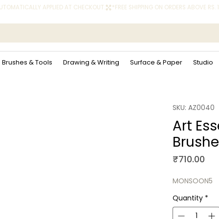
 AUTOMATICALLY APPLIED AT CHECKOUT.
Brushes & Tools
Drawing & Writing
Surface & Paper
Studio
SKU: AZ0040
Art Es
Brushe
Pri
₹710.00
MONSOON5
Quantity
*