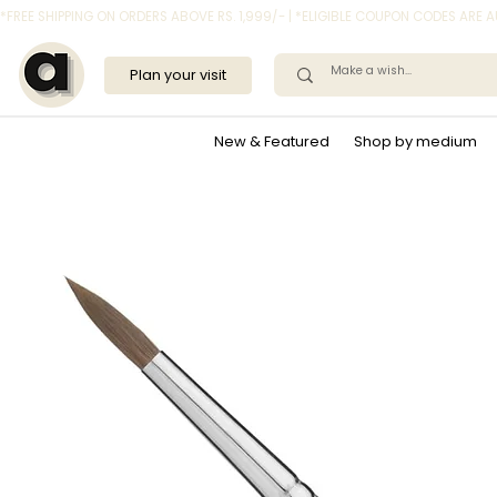
*FREE SHIPPING ON ORDERS ABOVE RS. 1,999/- | *ELIGIBLE COUPON CODES ARE
Plan your visit
New & Featured
Shop by medium