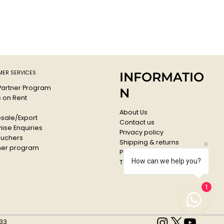
ER SERVICES
INFORMATIO
 Partner Program
N
s on Rent
About Us
sale/Export
Contact us
ise Enquiries
Privacy policy
ouchers
Shipping & returns
er program
Payments & Refunds
How can we help you?
Terms & conditions
1
33