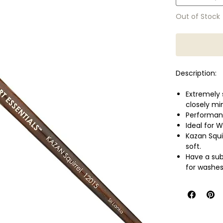
Out of Stock
Description:
Extremely 
closely mi
Performanc
Ideal for 
Kazan Squi
soft.
Have a sub
for washes
They are a
Short, am
Handle: Sh
Shape: Ro
Size: 8