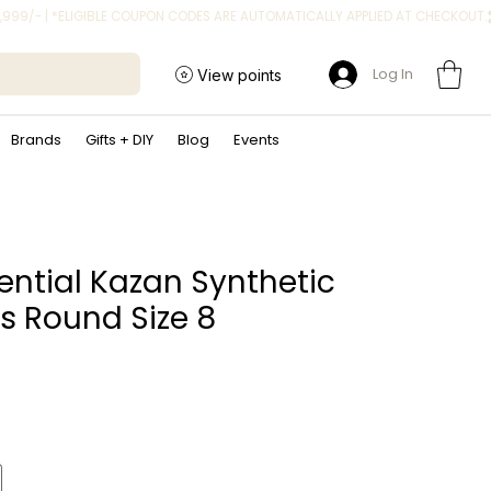
Log In
View points
Brands
Gifts + DIY
Blog
Events
sential Kazan Synthetic
s Round Size 8
ce