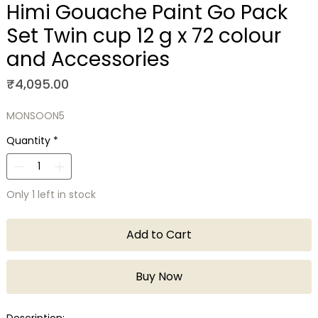
Himi Gouache Paint Go Pack
Set Twin cup 12 g x 72 colour
and Accessories
Price
₹4,095.00
MONSOON5
Quantity
*
Only 1 left in stock
Add to Cart
Buy Now