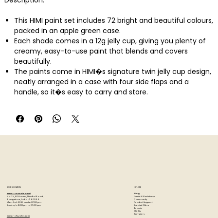
Description:
This HIMI paint set includes 72 bright and beautiful colours,
packed in an apple green case.
Each shade comes in a 12g jelly cup, giving you plenty of
creamy, easy-to-use paint that blends and covers
beautifully.
The paints come in HIMI�s signature twin jelly cup design,
neatly arranged in a case with four side flaps and a
handle, so it�s easy to carry and store.
It also includes 3 brushes, 1 palette, 1 pointed painting
knife, 1 mini foldable bucket and 1 7x10 in gouache pad
(50pcs).
And to make it even more convenient, this set comes
with a soft felt bag� ideal for keeping all your art supplies
together, protected, and easy to carry.
The colours are bold, smooth, and easy to mix, whether
you're doing bold strokes or fine details.
They�re also non-toxic, solvent-free, and safe for
STORE LOCATION
EXPLORE
everyday use, making them a great choice for beginners,
Blog
Artzo - New Bel Road
Events & Workshops
No. 79, 80 ft road, New Bel Road,
Community
Bangalore, India - 560094
students, or anyone who loves painting.
Product Support
Mon-Sat : 10:30 am to 07:00 pm
Special Offers
Sunday's : 12:00 pm to 07:00 pm
Brands
DIY Kits
Storage & Aftercare
Samplers
Artzo - Church Street