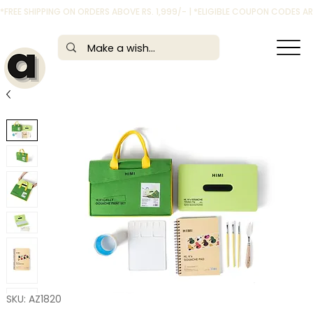
*FREE SHIPPING ON ORDERS ABOVE RS. 1,999/- | *ELIGIBLE COUPON CODES 
SKU: AZ1820