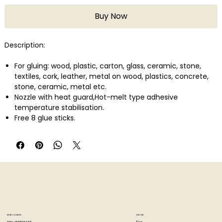
Buy Now
Description:
For gluing: wood, plastic, carton, glass, ceramic, stone,
textiles, cork, leather, metal on wood, plastics, concrete,
stone, ceramic, metal etc.
Nozzle with heat guard,Hot-melt type adhesive
temperature stabilisation.
Free 8 glue sticks.
STORE LOCATION
EXPLORE
Blog
Artzo - New Bel Road