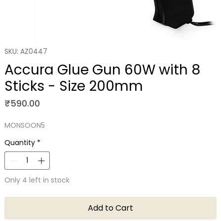
SKU: AZ0447
Accura Glue Gun 60W with 8
Sticks - Size 200mm
Price
₹590.00
MONSOON5
Quantity
*
Only 4 left in stock
Add to Cart