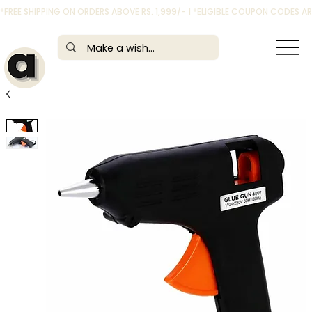
*FREE SHIPPING ON ORDERS ABOVE RS. 1,999/- | *ELIGIBLE COUPON CODES 