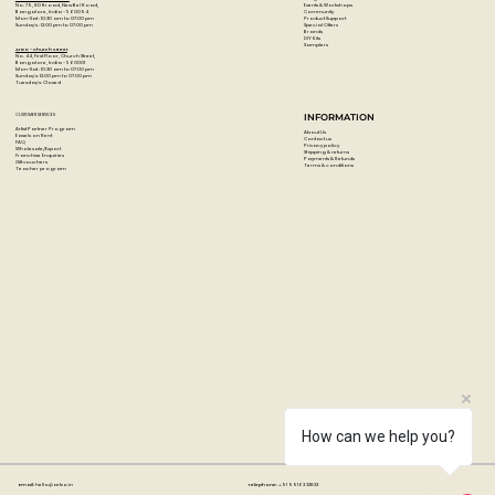
Events & Workshops
No. 79, 80 ft road, New Bel Road,
Community
Bangalore, India - 560094
Product Support
Mon-Sat : 10:30 am to 07:00 pm
Special Offers
Sunday's : 12:00 pm to 07:00 pm
Brands
DIY Kits
Samplers
Artzo - Church Street
No. 44, First Floor, Church Street,
Bangalore, India - 560001
Mon-Sat : 10:30 am to 07:00 pm
Sunday's: 12:00 pm to 07:00 pm
Tuesday's: Closed
CUSTOMER SERVICES
INFORMATION
Artist Partner Program
About Us
Easels on Rent
Contact us
FAQ
Privacy policy
Wholesale/Export
Shipping & returns
Franchise Enquiries
Payments & Refunds
Gift vouchers
Terms & conditions
Teacher program
How can we help you?
Email:
hello@artzo.in
Telephone:
+91 99163 33833