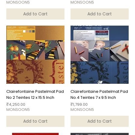
MONSOON5
MONSOON5
Add to Cart
Add to Cart
Clairefontaine Pastelmat Pad
Clairefontaine Pastelmat Pad
No 2 Teintes 12 x 15.5 Inch
No.4 Teintes 7 x 9.5 Inch
Price
Price
₹4,250.00
₹1,799.00
MONSOON5
MONSOON5
Add to Cart
Add to Cart