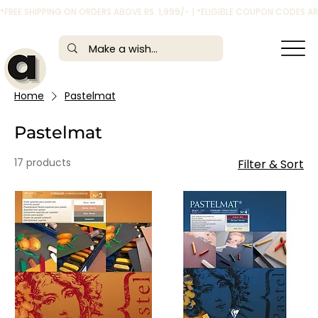
*FREE SHIPPING ON ORDERS ABOVE RS. 1,999/- | *ELIGIBLE COUPON CODES 
Home
Pastelmat
Pastelmat
17 products
Filter & Sort