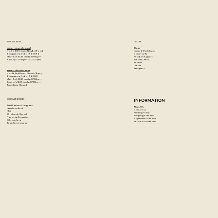
STORE LOCATION
EXPLORE
Blog
Artzo - New Bel Road
Events & Workshops
No. 79, 80 ft road, New Bel Road,
Community
Bangalore, India - 560094
Product Support
Mon-Sat : 10:30 am to 07:00 pm
Special Offers
Sunday's : 12:00 pm to 07:00 pm
Brands
DIY Kits
Samplers
Artzo - Church Street
No. 44, First Floor, Church Street,
Bangalore, India - 560001
Mon-Sat : 10:30 am to 07:00 pm
Sunday's: 12:00 pm to 07:00 pm
Tuesday's: Closed
CUSTOMER SERVICES
INFORMATION
Artist Partner Program
About Us
Easels on Rent
Contact us
FAQ
Privacy policy
Wholesale/Export
Shipping & returns
Franchise Enquiries
Payments & Refunds
Gift vouchers
Terms & conditions
Teacher program