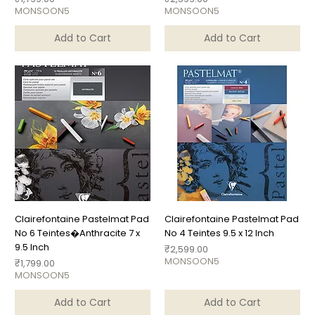
MONSOON5
MONSOON5
Add to Cart
Add to Cart
Clairefontaine Pastelmat Pad
Clairefontaine Pastelmat Pad
No 6 Teintes�Anthracite 7 x
No 4 Teintes 9.5 x 12 Inch
9.5 Inch
Price
₹2,599.00
MONSOON5
Price
₹1,799.00
MONSOON5
Add to Cart
Add to Cart