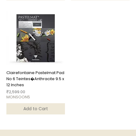
Clairefontaine Pastelmat Pad
No 6 Teintes�Anthracite 9.5 x
12 Inches
Price
₹2,599.00
MONSOON5
Add to Cart