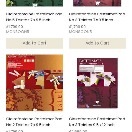
Clairefontaine Pastelmat Pad
Clairefontaine Pastelmat Pad
No.5 Teintes 7 x 9.5 Inch
No 3 Teintes 7 x 9.5 Inch
Price
Price
₹1,799.00
₹1,799.00
MONSOON5
MONSOON5
Add to Cart
Add to Cart
Clairefontaine Pastelmat Pad
Clairefontaine Pastelmat Pad
No 2 Teintes 7 x 9.5 Inch
No 3 Teintes 9.5 x 12 Inch
Price
Price
₹1,799.00
₹2,599.00