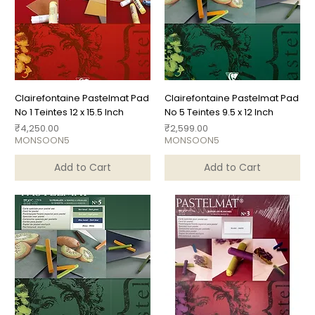
Clairefontaine Pastelmat Pad
Clairefontaine Pastelmat Pad
No 1 Teintes 12 x 15.5 Inch
No 5 Teintes 9.5 x 12 Inch
Price
Price
₹4,250.00
₹2,599.00
MONSOON5
MONSOON5
Add to Cart
Add to Cart