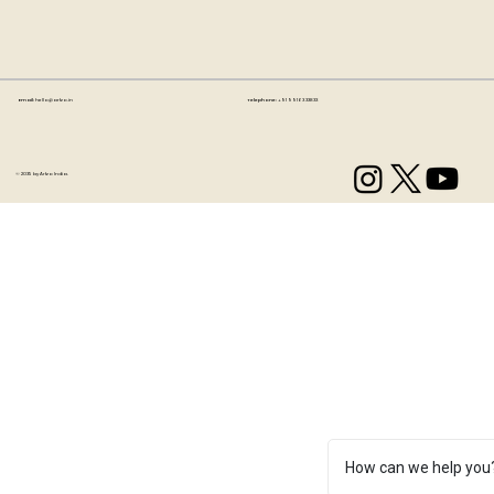
Email:
hello@artzo.in
Telephone:
+91 99163 33833
© 2035 by Artzo India.
How can we help you