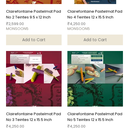
Clairefontaine Pastelmat Pad
Clairefontaine Pastelmat Pad
No 2 Teintes 9.5 x 12 Inch
No 4 Teintes 12 x 15.5 Inch
Price
Price
₹2,599.00
₹4,250.00
MONSOON5
MONSOON5
Add to Cart
Add to Cart
Clairefontaine Pastelmat Pad
Clairefontaine Pastelmat Pad
No 3 Teintes 12 x 15.5 Inch
No 5 Teintes 12 x 15.5 Inch
Price
Price
₹4,250.00
₹4,250.00