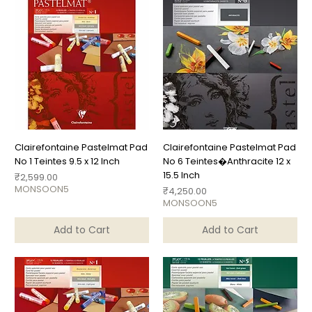
Clairefontaine Pastelmat Pad
Clairefontaine Pastelmat Pad
No 1 Teintes 9.5 x 12 Inch
No 6 Teintes�Anthracite 12 x
15.5 Inch
Price
₹2,599.00
MONSOON5
Price
₹4,250.00
MONSOON5
Add to Cart
Add to Cart