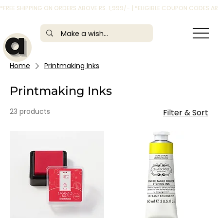
*FREE SHIPPING ON ORDERS ABOVE RS. 1,999/- | *ELIGIBLE COUPON CODES 
Home
Printmaking Inks
Printmaking Inks
23 products
Filter & Sort