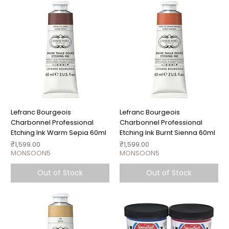
Lefranc Bourgeois
Lefranc Bourgeois
Charbonnel Professional
Charbonnel Professional
Etching Ink Warm Sepia 60ml
Etching Ink Burnt Sienna 60ml
Price
Price
₹1,599.00
₹1,599.00
MONSOON5
MONSOON5
Out of Stock
Out of Stock