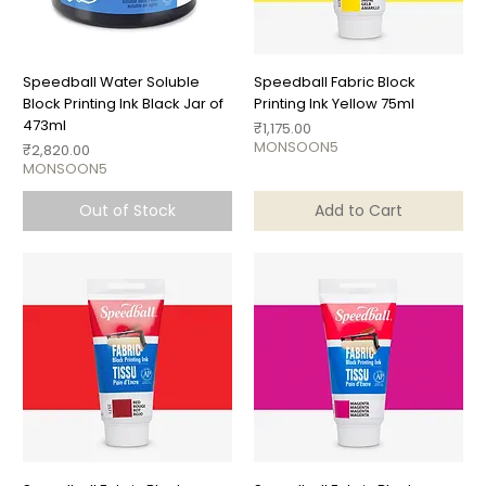
Speedball Water Soluble
Speedball Fabric Block
Block Printing Ink Black Jar of
Printing Ink Yellow 75ml
473ml
Price
₹1,175.00
MONSOON5
Price
₹2,820.00
MONSOON5
Out of Stock
Add to Cart