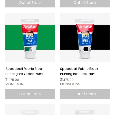
Out of Stock
Out of Stock
Speedball Fabric Block
Speedball Fabric Block
Printing Ink Green 75ml
Printing Ink Black 75ml
Price
Price
₹1,175.00
₹1,175.00
MONSOON5
MONSOON5
Out of Stock
Out of Stock