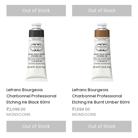
Out of Stock
Out of Stock
Lefranc Bourgeois
Lefranc Bourgeois
Charbonnel Professional
Charbonnel Professional
Etching Ink Black 60ml
Etching Ink Burnt Umber 60ml
Price
Price
₹2,099.00
₹1,599.00
MONSOON5
MONSOON5
Out of Stock
Out of Stock