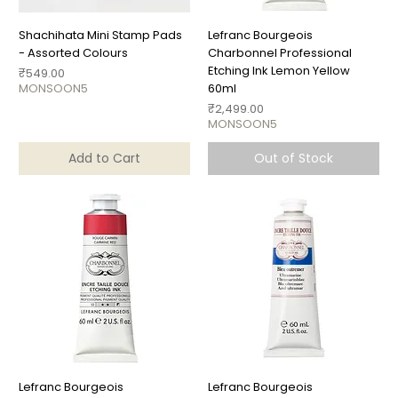
Shachihata Mini Stamp Pads
Lefranc Bourgeois
- Assorted Colours
Charbonnel Professional
Etching Ink Lemon Yellow
Price
₹549.00
MONSOON5
60ml
Price
₹2,499.00
MONSOON5
Add to Cart
Out of Stock
Lefranc Bourgeois
Lefranc Bourgeois