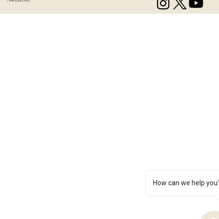
© 2035 by Artzo India.
How can we help you