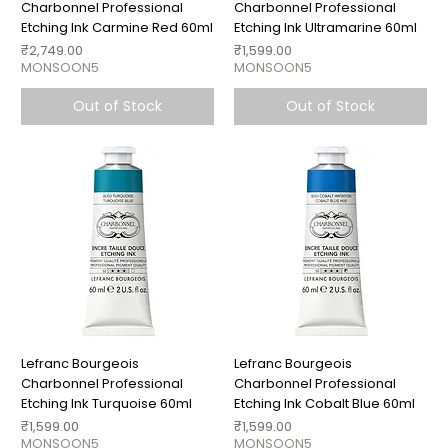
Charbonnel Professional
Charbonnel Professional
Etching Ink Carmine Red 60ml
Etching Ink Ultramarine 60ml
Price
Price
₹2,749.00
₹1,599.00
MONSOON5
MONSOON5
Out of Stock
Out of Stock
Lefranc Bourgeois
Lefranc Bourgeois
Charbonnel Professional
Charbonnel Professional
Etching Ink Turquoise 60ml
Etching Ink Cobalt Blue 60ml
Price
Price
₹1,599.00
₹1,599.00
MONSOON5
MONSOON5