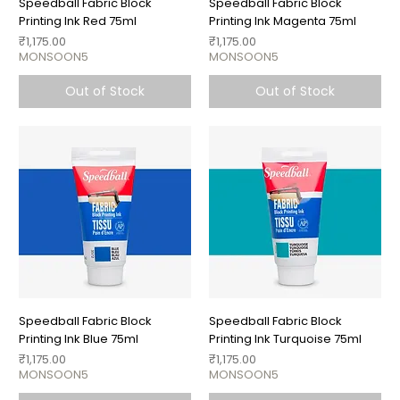
Speedball Fabric Block
Speedball Fabric Block
Printing Ink Red 75ml
Printing Ink Magenta 75ml
Price
Price
₹1,175.00
₹1,175.00
MONSOON5
MONSOON5
Out of Stock
Out of Stock
Speedball Fabric Block
Speedball Fabric Block
Printing Ink Blue 75ml
Printing Ink Turquoise 75ml
Price
Price
₹1,175.00
₹1,175.00
MONSOON5
MONSOON5