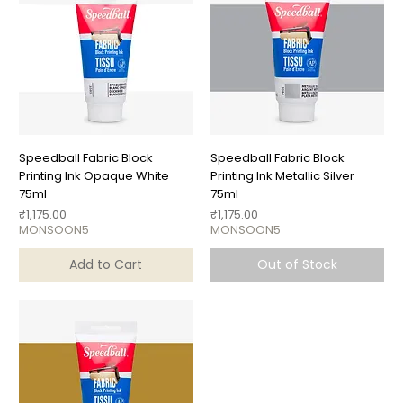
Speedball Fabric Block
Speedball Fabric Block
Printing Ink Opaque White
Printing Ink Metallic Silver
75ml
75ml
Price
Price
₹1,175.00
₹1,175.00
MONSOON5
MONSOON5
Add to Cart
Out of Stock