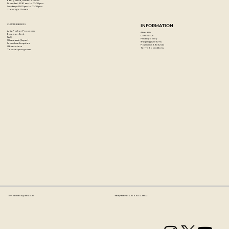
Bangalore, India - 560001
Mon-Sat : 10:30 am to 07:00 pm
Sunday's: 12:00 pm to 07:00 pm
Tuesday's: Closed
CUSTOMER SERVICES
INFORMATION
Artist Partner Program
About Us
Easels on Rent
Contact us
FAQ
Privacy policy
Wholesale/Export
Shipping & returns
Franchise Enquiries
Payments & Refunds
Gift vouchers
Terms & conditions
Teacher program
Email:
hello@artzo.in
Telephone:
+91 99163 33833