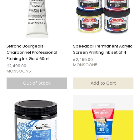
Lefranc Bourgeois
Speedball Permanent Acrylic
Charbonnel Professional
Screen Printing Ink set of 4
Etching Ink Gold 60ml
Price
₹2,455.00
MONSOON5
Price
₹2,499.00
MONSOON5
Out of Stock
Add to Cart