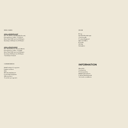
STORE LOCATION
EXPLORE
Blog
Artzo - New Bel Road
Events & Workshops
No. 79, 80 ft road, New Bel Road,
Community
Bangalore, India - 560094
Product Support
Mon-Sat : 10:30 am to 07:00 pm
Special Offers
Sunday's : 12:00 pm to 07:00 pm
Brands
DIY Kits
Samplers
Artzo - Church Street
No. 44, First Floor, Church Street,
Bangalore, India - 560001
Mon-Sat : 10:30 am to 07:00 pm
Sunday's: 12:00 pm to 07:00 pm
Tuesday's: Closed
CUSTOMER SERVICES
INFORMATION
Artist Partner Program
About Us
Easels on Rent
Contact us
FAQ
Privacy policy
Wholesale/Export
Shipping & returns
Franchise Enquiries
Payments & Refunds
Gift vouchers
Terms & conditions
Teacher program