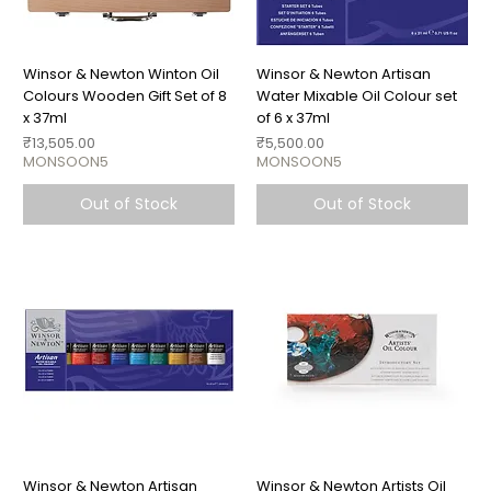
Winsor & Newton Winton Oil
Winsor & Newton Artisan
Colours Wooden Gift Set of 8
Water Mixable Oil Colour set
x 37ml
of 6 x 37ml
Price
Price
₹13,505.00
₹5,500.00
MONSOON5
MONSOON5
Out of Stock
Out of Stock
Winsor & Newton Artisan
Winsor & Newton Artists Oil