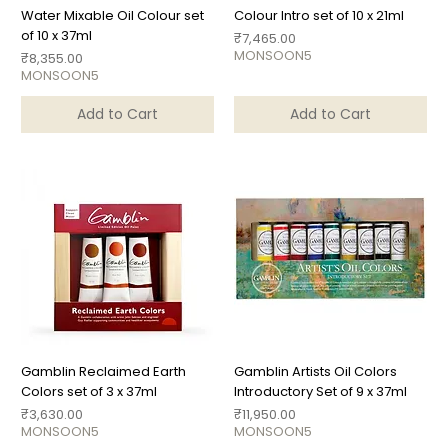
Water Mixable Oil Colour set
Colour Intro set of 10 x 21ml
of 10 x 37ml
Price
₹7,465.00
MONSOON5
Price
₹8,355.00
MONSOON5
Add to Cart
Add to Cart
Gamblin Reclaimed Earth
Gamblin Artists Oil Colors
Colors set of 3 x 37ml
Introductory Set of 9 x 37ml
Price
Price
₹3,630.00
₹11,950.00
MONSOON5
MONSOON5