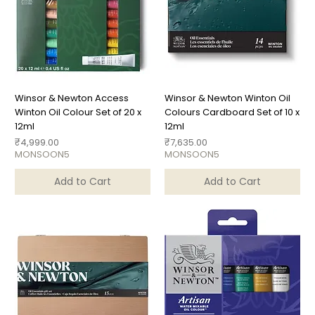
Winsor & Newton Access
Winsor & Newton Winton Oil
Winton Oil Colour Set of 20 x
Colours Cardboard Set of 10 x
12ml
12ml
Price
Price
₹4,999.00
₹7,635.00
MONSOON5
MONSOON5
Add to Cart
Add to Cart