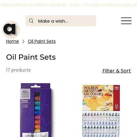
*FREE SHIPPING ON ORDERS ABOVE RS. 1,999/- | *ELIGIBLE COUPON CODES 
Home
Oil Paint Sets
Oil Paint Sets
17 products
Filter & Sort