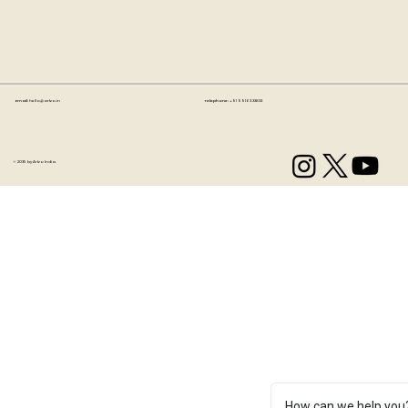
Email:
hello@artzo.in
Telephone:
+91 99163 33833
© 2035 by Artzo India.
How can we help you