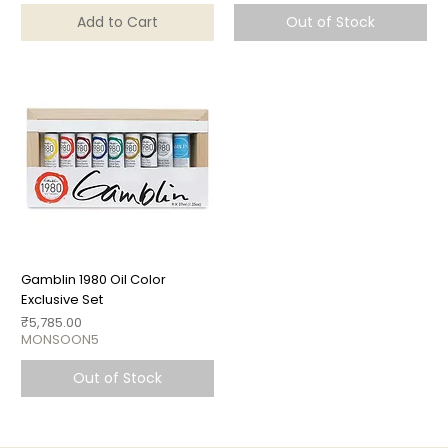
Add to Cart
Out of Stock
Gamblin 1980 Oil Color
Exclusive Set
Price
₹5,785.00
MONSOON5
Out of Stock