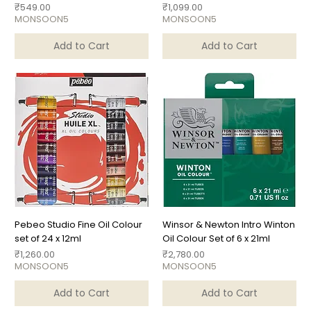
Price
Price
₹549.00
₹1,099.00
MONSOON5
MONSOON5
Add to Cart
Add to Cart
Pebeo Studio Fine Oil Colour
Winsor & Newton Intro Winton
set of 24 x 12ml
Oil Colour Set of 6 x 21ml
Price
Price
₹1,260.00
₹2,780.00
MONSOON5
MONSOON5
Add to Cart
Add to Cart