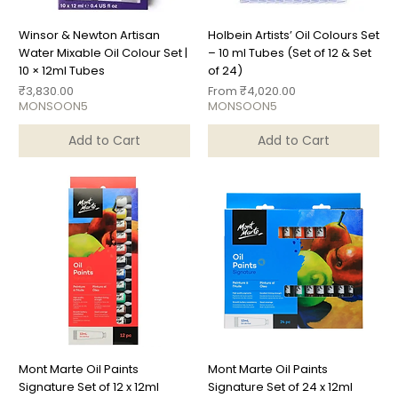
Winsor & Newton Artisan
Holbein Artists’ Oil Colours Set
Water Mixable Oil Colour Set |
– 10 ml Tubes (Set of 12 & Set
10 × 12ml Tubes
of 24)
Price
Sale Price
₹3,830.00
From
₹4,020.00
MONSOON5
MONSOON5
Add to Cart
Add to Cart
Mont Marte Oil Paints
Mont Marte Oil Paints
Signature Set of 12 x 12ml
Signature Set of 24 x 12ml