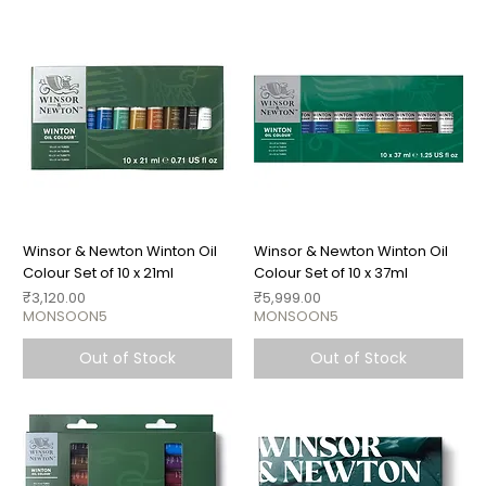
Winsor & Newton Winton Oil
Winsor & Newton Winton Oil
Colour Set of 10 x 21ml
Colour Set of 10 x 37ml
Price
Price
₹3,120.00
₹5,999.00
MONSOON5
MONSOON5
Out of Stock
Out of Stock