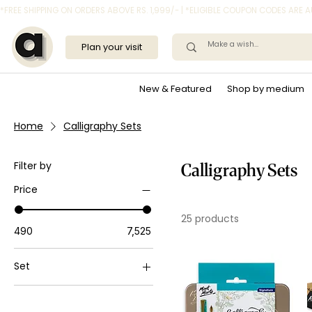
*FREE SHIPPING ON ORDERS ABOVE RS. 1,999/- | *ELIGIBLE COUPON CODES ARE
Plan your visit
New & Featured
Shop by medium
Home
Calligraphy Sets
Filter by
Calligraphy Sets
Price
25 products
₹490
₹7,525
Set
Set of 32
Set of 48