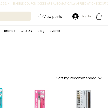
Log In
View points
Brands
Gift+DIY
Blog
Events
Sort by:
Recommended