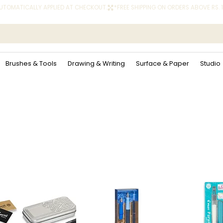
 AUTOMATICALLY APPLIED AT CHECKOUT.
Brushes & Tools
Drawing & Writing
Surface & Paper
Studio