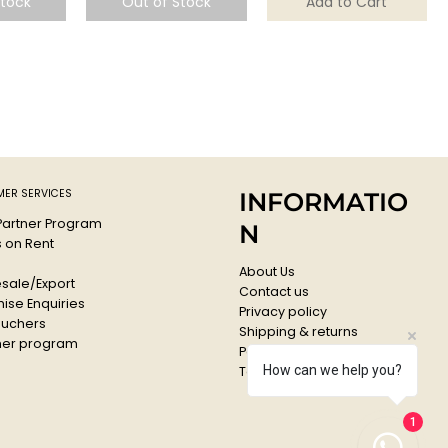
Stock
Out of Stock
Add to Cart
ER SERVICES
INFORMATIO
 Partner Program
N
s on Rent
About Us
sale/Export
Contact us
ise Enquiries
Privacy policy
ouchers
Shipping & returns
er program
Payments & Refunds
How can we help you?
Terms & conditions
1