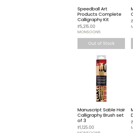
Speedball Art
Products Complete
Calligraphy Kit
P
Price
₹5,215.00
MONSOON5
Out of Stock
Manuscript Sable Hair
Calligraphy Brush set
of 3
P
Price
₹1,125.00
MONSOON5