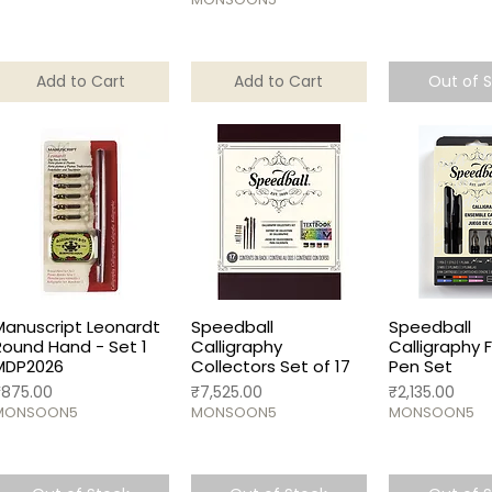
Add to Cart
Add to Cart
Out of 
Manuscript Leonardt
Speedball
Speedball
Round Hand - Set 1
Calligraphy
Calligraphy 
MDP2026
Collectors Set of 17
Pen Set
rice
Price
Price
₹875.00
₹7,525.00
₹2,135.00
MONSOON5
MONSOON5
MONSOON5