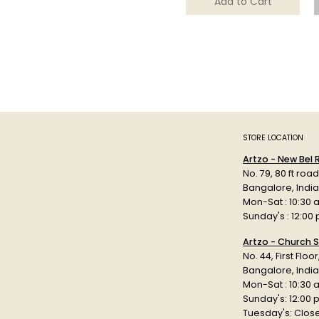
Add to Cart
STORE LOCATION
Artzo - New Bel
No. 79, 80 ft roa
Bangalore, Indi
Mon-Sat : 10:30 
Sunday's : 12:00
Artzo - Church S
No. 44, First Floo
Bangalore, India
Mon-Sat : 10:30 
Sunday's: 12:00
Tuesday's: Clos