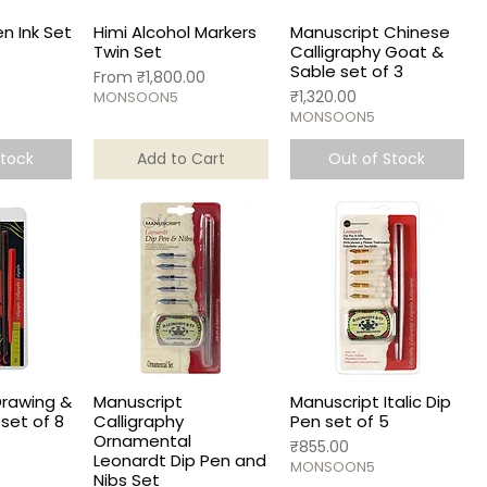
n Ink Set
Himi Alcohol Markers
Manuscript Chinese
Twin Set
Calligraphy Goat &
Sable set of 3
Sale Price
From
₹1,800.00
Price
₹1,320.00
MONSOON5
MONSOON5
Stock
Add to Cart
Out of Stock
Drawing &
Manuscript
Manuscript Italic Dip
set of 8
Calligraphy
Pen set of 5
Ornamental
Price
₹855.00
Leonardt Dip Pen and
MONSOON5
Nibs Set