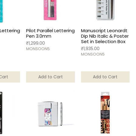
 Lettering
Pilot Parallel Lettering
Manuscript Leonardt
Pen 3.0mm
Dip Nib Italic & Poster
Set in Selection Box
Price
₹1,299.00
Price
₹1,935.00
MONSOON5
MONSOON5
Cart
Add to Cart
Add to Cart