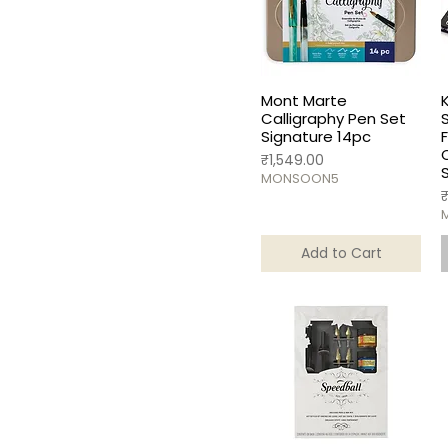
Set of 80
Mont Marte
Calligraphy Pen Set
Signature 14pc
Price
₹1,549.00
MONSOON5
P
Add to Cart