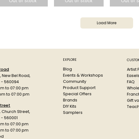
Out of Stock
Out of Stock
Out of 
Load More
EXPLORE
CUSTOM
Blog
Artist
 Road
Events & Workshops
Easel
d, New Bel Road,
Community
FAQ
a - 560094
Product Support
Whole
am to 07:00 pm
Special Offers
Franch
 pm to 07:00 pm
Brands
Gift v
treet
DIY Kits
Teach
r, Church Street,
Samplers
 - 560001
am to 07:00 pm
 pm to 07:00 pm
ed