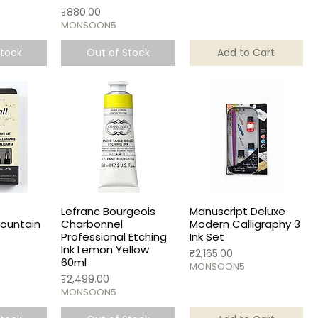
Price
₹880.00
MONSOON5
Stock
Out of Stock
Add to Cart
Lefranc Bourgeois
Manuscript Deluxe
Fountain
Charbonnel
Modern Calligraphy 3
Professional Etching
Ink Set
Ink Lemon Yellow
Price
₹2,165.00
60ml
MONSOON5
Price
₹2,499.00
MONSOON5