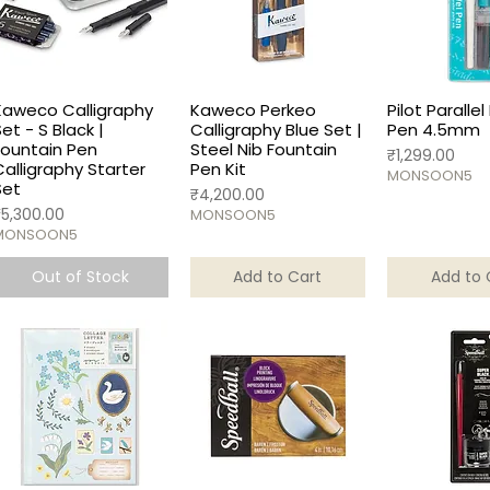
Kaweco Calligraphy
Kaweco Perkeo
Pilot Parallel
Set - S Black |
Calligraphy Blue Set |
Pen 4.5mm
Fountain Pen
Steel Nib Fountain
Price
₹1,299.00
Calligraphy Starter
Pen Kit
MONSOON5
Set
Price
₹4,200.00
rice
₹5,300.00
MONSOON5
MONSOON5
Out of Stock
Add to Cart
Add to 