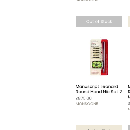
Out of Stock
Manuscript Leonard
Round Hand Nib Set 2
Price
₹875.00
P
MONSOON5