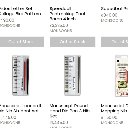
Midori Letter Set
Speedball
Speedball Pe
Collage Bird Pattern
Printmaking Tool
Price
₹840.00
Baren 4 Inch
rice
₹490.00
MONSOON5
Price
₹3,335.00
MONSOON5
MONSOON5
Out of Stock
Out of Stock
Out of 
Manuscript Leonardt
Manuscript Round
Manuscript 
Dip Nib Student set
Hand Dip Pen & Nib
Mapping Nib 
Set
rice
Price
₹1,445.00
₹1,150.00
Price
₹1,445.00
MONSOON5
MONSOON5
MONSOON5