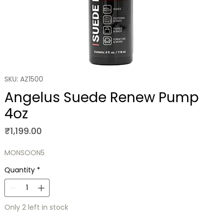
SKU: AZ1500
Angelus Suede Renew Pump
4oz
Price
₹1,199.00
MONSOON5
Quantity
*
Only 2 left in stock