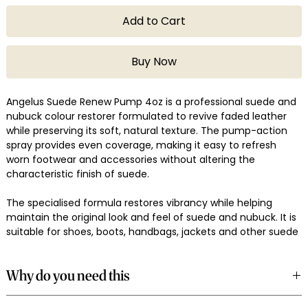
Add to Cart
Buy Now
Angelus Suede Renew Pump 4oz is a professional suede and
nubuck colour restorer formulated to revive faded leather
while preserving its soft, natural texture. The pump-action
spray provides even coverage, making it easy to refresh
worn footwear and accessories without altering the
characteristic finish of suede.
The specialised formula restores vibrancy while helping
maintain the original look and feel of suede and nubuck. It is
suitable for shoes, boots, handbags, jackets and other suede
leather goods that have lost their colour through regular
wear and exposure.
Why do you need this
Use it to revive everyday footwear, restore vintage suede
Suede gradually loses its richness through everyday wear,
items or maintain premium leather accessories with a clean,