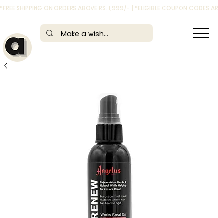
*FREE SHIPPING ON ORDERS ABOVE RS. 1,999/- | *ELIGIBLE COUPON CODES 