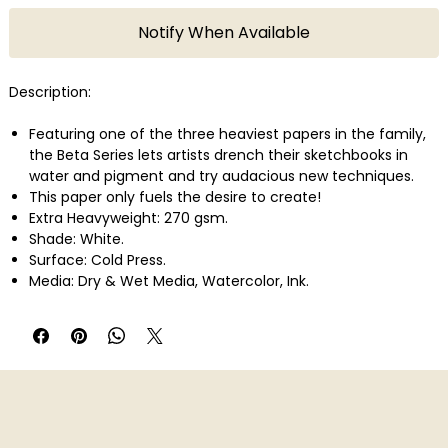
Notify When Available
Description:
Featuring one of the three heaviest papers in the family,
the Beta Series lets artists drench their sketchbooks in
water and pigment and try audacious new techniques.
This paper only fuels the desire to create!
Extra Heavyweight: 270 gsm.
Shade: White.
Surface: Cold Press.
Media: Dry & Wet Media, Watercolor, Ink.
Available in: Hardcover, Wirebound.
25 sheets.
pH neutral, Acid free.
Made in France.