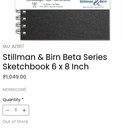
SKU: AZ1917
Stillman & Birn Beta Series
Sketchbook 6 x 8 Inch
Price
₹1,049.00
MONSOON5
Quantity
*
Out of Stock