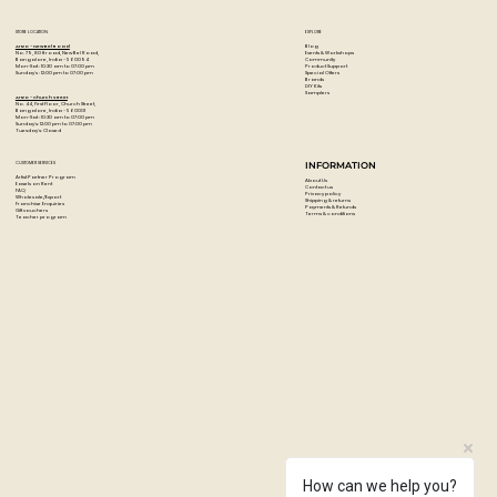
STORE LOCATION
EXPLORE
Blog
Artzo - New Bel Road
Events & Workshops
No. 79, 80 ft road, New Bel Road,
Community
Bangalore, India - 560094
Product Support
Mon-Sat : 10:30 am to 07:00 pm
Special Offers
Sunday's : 12:00 pm to 07:00 pm
Brands
DIY Kits
Samplers
Artzo - Church Street
No. 44, First Floor, Church Street,
Bangalore, India - 560001
Mon-Sat : 10:30 am to 07:00 pm
Sunday's: 12:00 pm to 07:00 pm
Tuesday's: Closed
CUSTOMER SERVICES
INFORMATION
Artist Partner Program
About Us
Easels on Rent
Contact us
FAQ
Privacy policy
Wholesale/Export
Shipping & returns
Franchise Enquiries
Payments & Refunds
Gift vouchers
Terms & conditions
Teacher program
How can we help you?