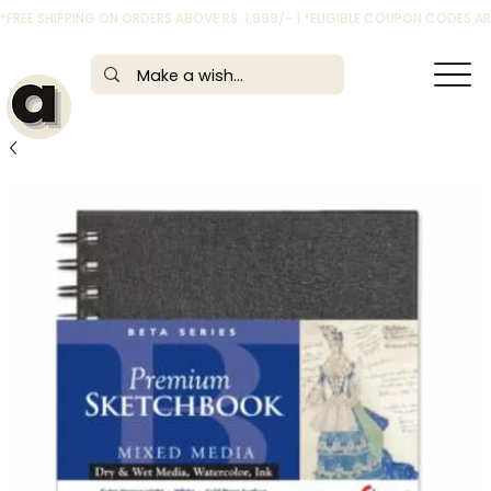
*FREE SHIPPING ON ORDERS ABOVE RS. 1,999/- | *ELIGIBLE COUPON CODES 