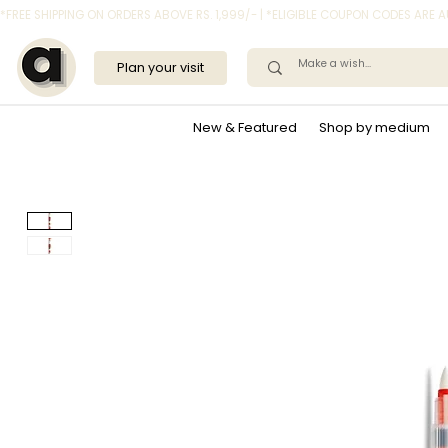
*FREE SHIPPING ON ORDERS ABOVE RS. 1,999/- | *ELIGIBLE COUPON CODES ARE
Plan your visit
New & Featured
Shop by medium