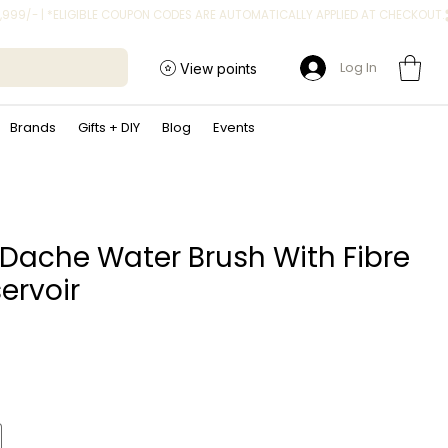
Log In
View points
Brands
Gifts + DIY
Blog
Events
Dache Water Brush With Fibre
ervoir
rice