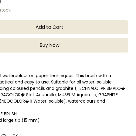
 stock
Add to Cart
Buy Now
all watercolour on paper techniques. This brush with a
ractical and easy to use. Suitable for all water-soluble
uding coloured pencils and graphite (TECHNALO, PRISMALO�
UPRACOLOR� Soft Aquarelle, MUSEUM Aquarelle, GRAPHITE
s (NEOCOLOR� II Water-soluble), watercolours and
HE BRUSH
nd large tip (15 mm)
t plastic body with black attributes
 cm x Weight 9 grams