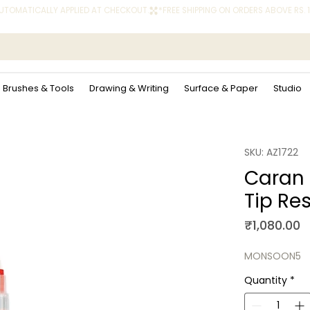
 AUTOMATICALLY APPLIED AT CHECKOUT.
Brushes & Tools
Drawing & Writing
Surface & Paper
Studio
SKU: AZ1722
Caran 
Tip Res
P
₹1,080.00
MONSOON5
Quantity
*