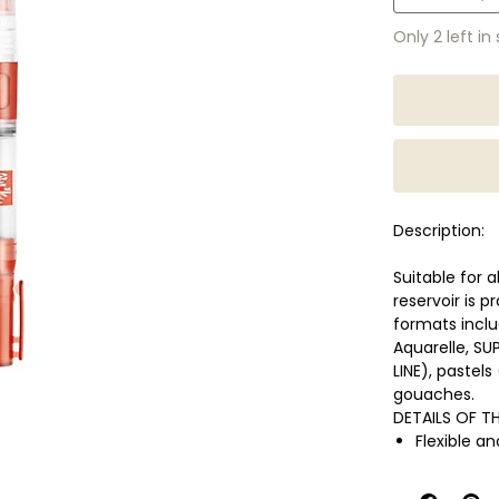
Only 2 left in
Description:
Suitable for 
reservoir is p
formats incl
Aquarelle, S
LINE), pastel
gouaches.
DETAILS OF T
Flexible a
Transparen
Length 14