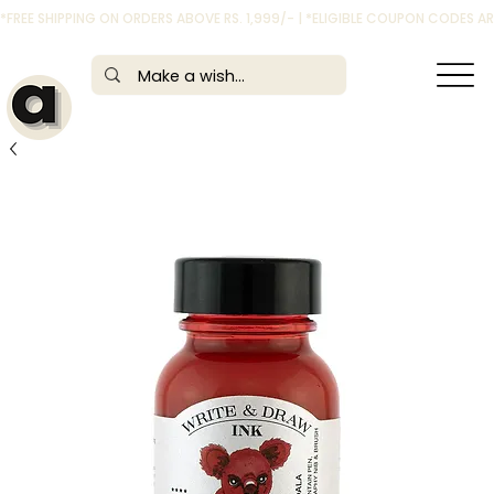
*FREE SHIPPING ON ORDERS ABOVE RS. 1,999/- | *ELIGIBLE COUPON CODES 