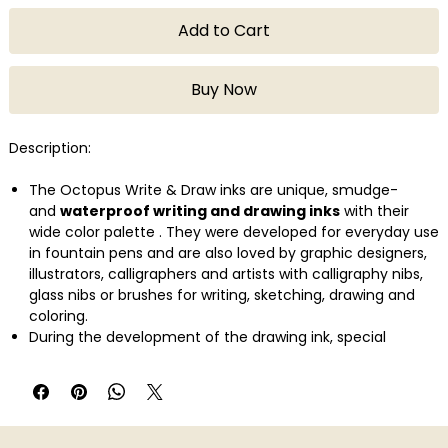
Add to Cart
Buy Now
Description:
The Octopus Write & Draw inks are unique, smudge-
and
waterproof writing and drawing inks
with their
wide color palette . They were developed for everyday use
in fountain pens and are also loved by graphic designers,
illustrators, calligraphers and artists with calligraphy nibs,
glass nibs or brushes for writing, sketching, drawing and
coloring.
During the development of the drawing ink, special
attention was paid to its
use in fountain pens
. The use
of the finest color pigments in a carefully balanced recipe
ensures
high lightfastness
and a good, even ink
flow
without clogging the fountain pen's ink
feed .
These pigmented writing inks also retain the excellent