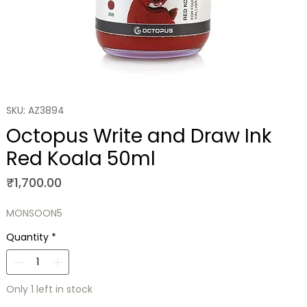
SKU: AZ3894
Octopus Write and Draw Ink
Red Koala 50ml
Price
₹1,700.00
MONSOON5
Quantity
*
Only 1 left in stock